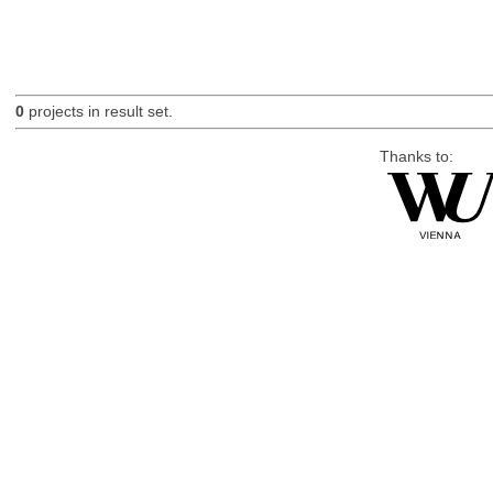
0
projects in result set.
Thanks to: