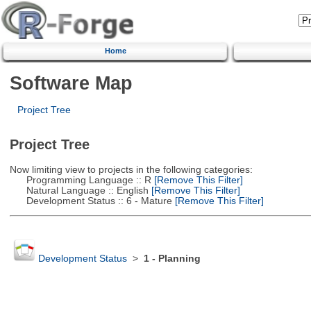
Home
Software Map
Project Tree
Project Tree
Now limiting view to projects in the following categories:
Programming Language :: R
[Remove This Filter]
Natural Language :: English
[Remove This Filter]
Development Status :: 6 - Mature
[Remove This Filter]
Development Status
>
1 - Planning