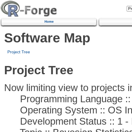
Home
Software Map
Project Tree
Project Tree
Now limiting view to projects i
Programming Language ::
Operating System :: OS In
Development Status :: 1 - 