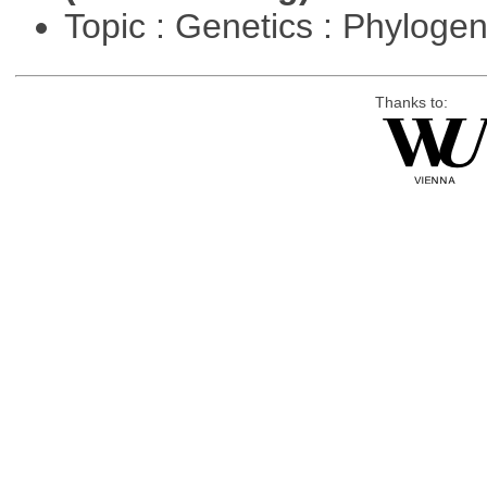
Topic : Genetics : Phyloge
Thanks to: