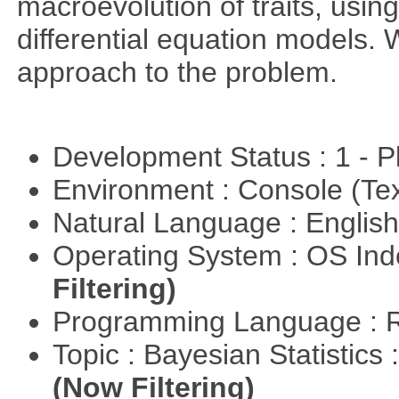
macroevolution of traits, usin
differential equation models.
approach to the problem.
Development Status : 1 - 
Environment : Console (Te
Natural Language : Englis
Operating System : OS In
Filtering)
Programming Language : 
Topic : Bayesian Statistics 
(Now Filtering)