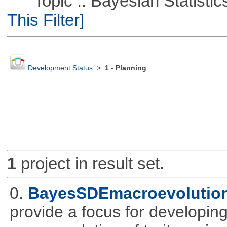
Topic :: Bayesian Statistics 
This Filter]
Development Status
>
1 - Planning
1
project in result set.
0.
BayesSDEmacroevolutio
provide a focus for developing