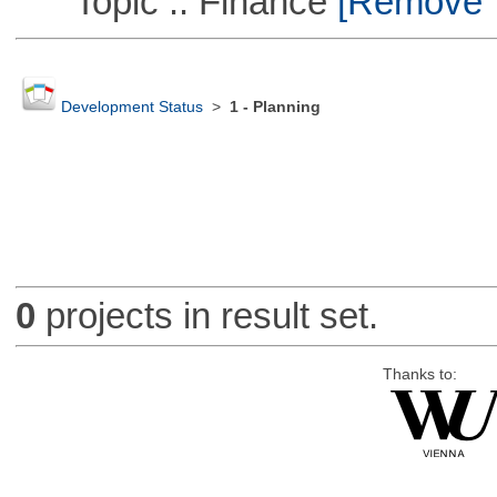
Topic :: Finance
[Remove Th
Development Status
>
1 - Planning
0
projects in result set.
Thanks to: