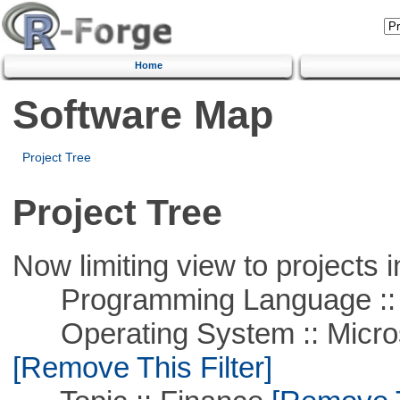
Home
Software Map
Project Tree
Project Tree
Now limiting view to projects i
Programming Language ::
Operating System :: Microso
[Remove This Filter]