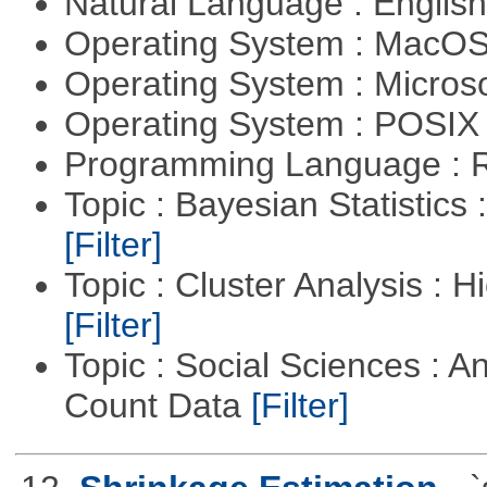
Natural Language : Englis
Operating System : MacO
Operating System : Micros
Operating System : POSIX 
Programming Language : 
Topic : Bayesian Statistics 
[Filter]
Topic : Cluster Analysis : H
[Filter]
Topic : Social Sciences : A
Count Data
[Filter]