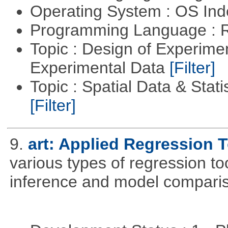
Operating System : OS In
Programming Language : 
Topic : Design of Experimen
Experimental Data
[Filter]
Topic : Spatial Data & Stati
[Filter]
9.
art: Applied Regression 
various types of regression to
inference and model compari