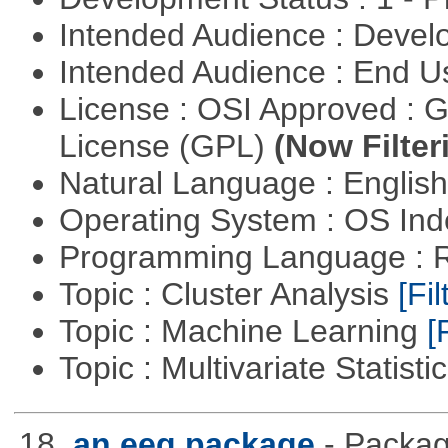
Intended Audience : Devel
Intended Audience : End 
License : OSI Approved : 
License (GPL)
(Now Filter
Natural Language : Englis
Operating System : OS In
Programming Language : 
Topic : Cluster Analysis
[Fil
Topic : Machine Learning
[
Topic : Multivariate Statisti
18.
an eeg package
- Packag