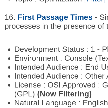
16.
First Passage Times
- Si
processes in the presence of 
Development Status : 1 - 
Environment : Console (Te
Intended Audience : End 
Intended Audience : Other
License : OSI Approved : 
(GPL)
(Now Filtering)
Natural Language : Englis