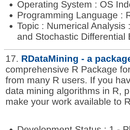
Operating System : OS In
Programming Language : 
Topic : Numerical Analysis 
and Stochastic Differentia
17.
RDataMining - a package
comprehensive R Package for 
from many R users. If you hav
data mining algorithms in R, pl
make your work available to R
Development Status : 1 - 