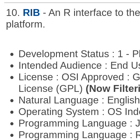
10.
RIB
- An R interface to th
platform.
Development Status : 1 - 
Intended Audience : End 
License : OSI Approved : 
License (GPL)
(Now Filter
Natural Language : Englis
Operating System : OS In
Programming Language : 
Programming Language : 