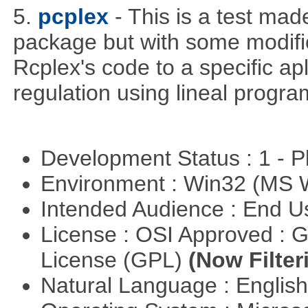
5.
pcplex
- This is a test ma
package but with some modific
Rcplex's code to a specific apl
regulation using lineal progr
Development Status : 1 - 
Environment : Win32 (MS
Intended Audience : End 
License : OSI Approved : 
License (GPL)
(Now Filter
Natural Language : Englis