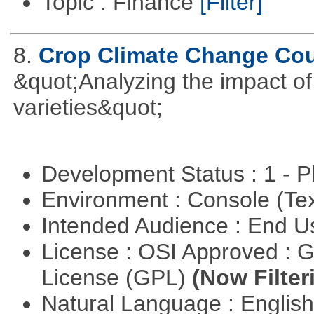
Topic : Finance
[Filter]
8.
Crop Climate Change Co
&quot;Analyzing the impact o
varieties&quot;
Development Status : 1 - 
Environment : Console (Te
Intended Audience : End 
License : OSI Approved : 
License (GPL)
(Now Filter
Natural Language : Englis