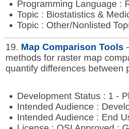
Programming Language : 
Topic : Biostatistics & Medi
Topic : Other/Nonlisted Top
19.
Map Comparison Tools
methods for raster map compa
quantify differences between p
Development Status : 1 - 
Intended Audience : Devel
Intended Audience : End 
License : OSI Approved : 