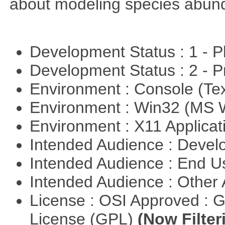
about modeling species abun
Development Status : 1 - 
Development Status : 2 - 
Environment : Console (Te
Environment : Win32 (MS
Environment : X11 Applica
Intended Audience : Devel
Intended Audience : End 
Intended Audience : Other
License : OSI Approved : 
License (GPL)
(Now Filter