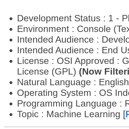
Development Status : 1 - 
Environment : Console (Te
Intended Audience : Devel
Intended Audience : End 
License : OSI Approved : 
License (GPL)
(Now Filter
Natural Language : Englis
Operating System : OS In
Programming Language : 
Topic : Machine Learning
[