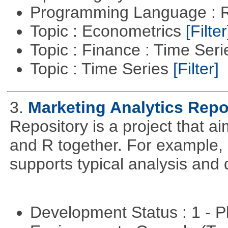
Programming Language : 
Topic : Econometrics
[Filter
Topic : Finance : Time Ser
Topic : Time Series
[Filter]
3.
Marketing Analytics Repo
Repository is a project that a
and R together. For example,
supports typical analysis and 
Development Status : 1 - 