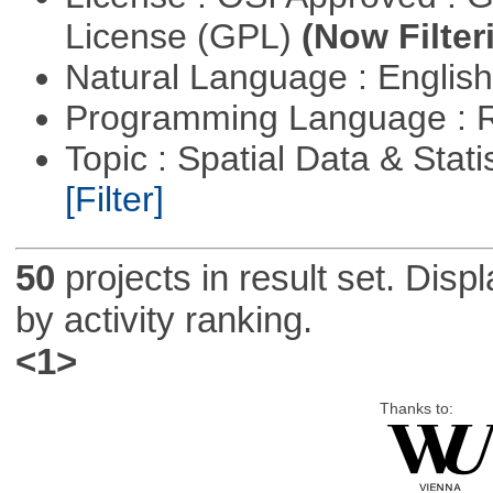
License (GPL)
(Now Filter
Natural Language : Englis
Programming Language : 
Topic : Spatial Data & Stati
[Filter]
50
projects in result set. Disp
by activity ranking.
<1>
Thanks to: