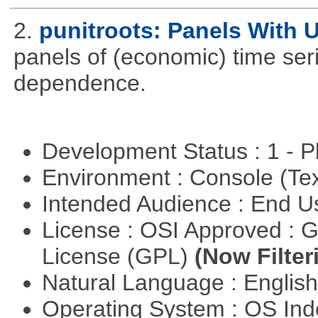
2.
punitroots: Panels With 
panels of (economic) time seri
dependence.
Development Status : 1 - 
Environment : Console (Te
Intended Audience : End 
License : OSI Approved : 
License (GPL)
(Now Filter
Natural Language : Englis
Operating System : OS In