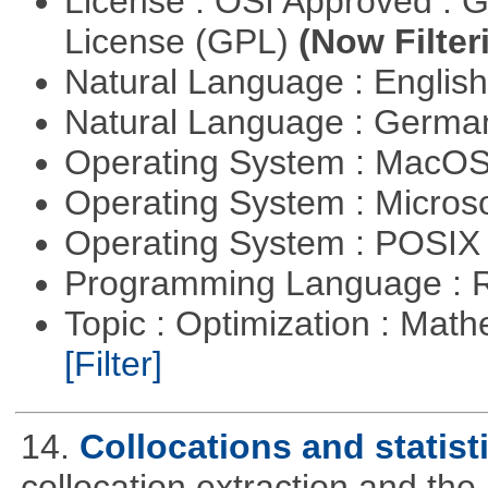
License : OSI Approved : 
License (GPL)
(Now Filter
Natural Language : Englis
Natural Language : Germ
Operating System : MacO
Operating System : Micros
Operating System : POSIX 
Programming Language : 
Topic : Optimization : Mat
[Filter]
14.
Collocations and statist
collocation extraction and th