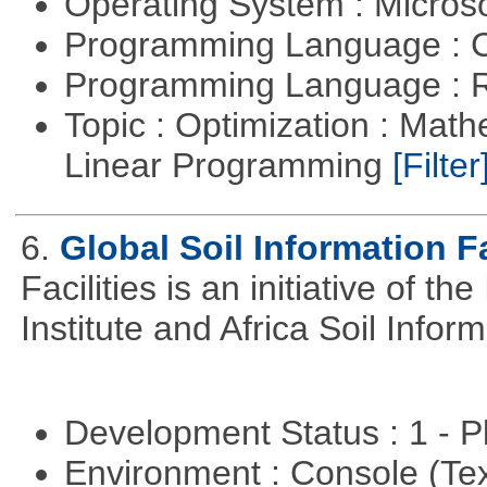
Operating System : Micros
Programming Language : 
Programming Language : 
Topic : Optimization : Mat
Linear Programming
[Filter
6.
Global Soil Information Fa
Facilities is an initiative of 
Institute and Africa Soil Infor
Development Status : 1 - 
Environment : Console (Te