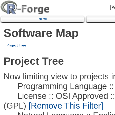
Home
Software Map
Project Tree
Project Tree
Now limiting view to projects i
Programming Language ::
License :: OSI Approved ::
(GPL)
[Remove This Filter]