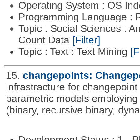
Operating System : OS In
Programming Language : 
Topic : Social Sciences : A
Count Data
[Filter]
Topic : Text : Text Mining
[F
15.
changepoints: Changepo
infrastracture for changepoint 
parametric models employing d
(binary, recursive binary, dy
Development Status : 1 - 