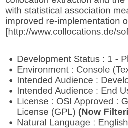
with statistical association m
improved re-implementation of
[http://www.collocations.de/so
Development Status : 1 - 
Environment : Console (Te
Intended Audience : Devel
Intended Audience : End 
License : OSI Approved : 
License (GPL)
(Now Filter
Natural Language : Englis