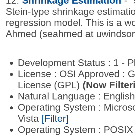
12.
Shrinkage Estimation
- 
Stein-type shrinkage estimatio
regression model. This is a wor
Ahmed (seahmed at uwindsor 
Development Status : 1 - 
License : OSI Approved : 
License (GPL)
(Now Filter
Natural Language : Englis
Operating System : Micros
Vista
[Filter]
Operating System : POSIX 