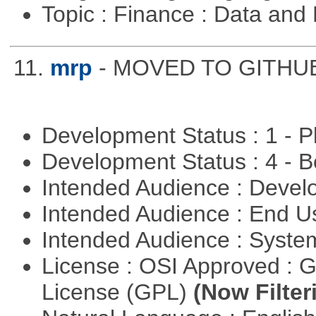
Topic : Finance : Data a
11.
mrp
- MOVED TO GITHUB: 
Development Status : 1 - 
Development Status : 4 - 
Intended Audience : Devel
Intended Audience : End 
Intended Audience : Syste
License : OSI Approved : 
License (GPL)
(Now Filter