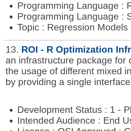
Programming Language : 
Programming Language : 
Topic : Regression Models
13.
ROI - R Optimization Inf
an infrastructure package for op
the usage of different mixed 
by providing a single interface
Development Status : 1 - 
Intended Audience : End 