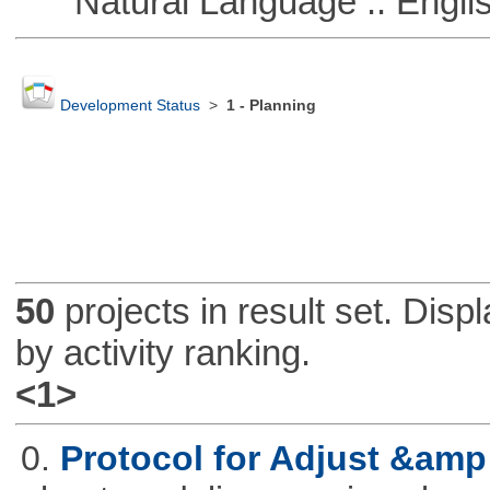
Natural Language :: Engli
Development Status
>
1 - Planning
50
projects in result set. Disp
by activity ranking.
<1>
0.
Protocol for Adjust &amp