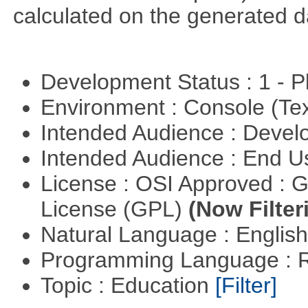
calculated on the generated d
Development Status : 1 - 
Environment : Console (Te
Intended Audience : Devel
Intended Audience : End 
License : OSI Approved : 
License (GPL)
(Now Filter
Natural Language : Englis
Programming Language : 
Topic : Education
[Filter]