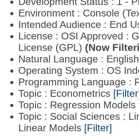
Development Status : 1 - 
Environment : Console (Te
Intended Audience : End 
License : OSI Approved : 
License (GPL)
(Now Filter
Natural Language : Englis
Operating System : OS In
Programming Language : 
Topic : Econometrics
[Filter
Topic : Regression Models
Topic : Social Sciences : L
Linear Models
[Filter]