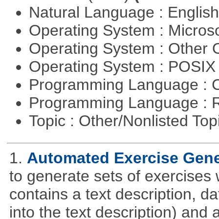
Natural Language : Englis
Operating System : Micros
Operating System : Other
Operating System : POSIX 
Programming Language : 
Programming Language : 
Topic : Other/Nonlisted Top
1.
Automated Exercise Gene
to generate sets of exercises
contains a text description, da
into the text description) and