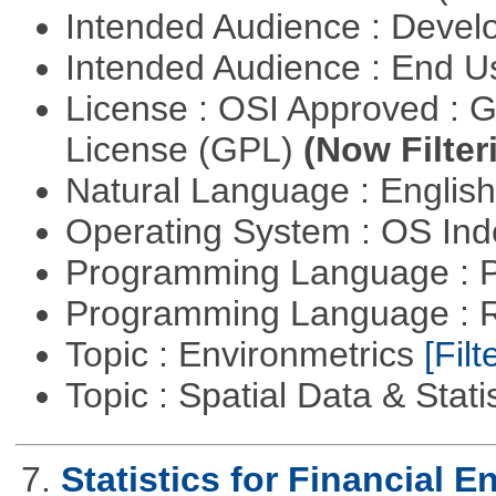
Intended Audience : Devel
Intended Audience : End 
License : OSI Approved : 
License (GPL)
(Now Filter
Natural Language : Englis
Operating System : OS In
Programming Language : 
Programming Language : 
Topic : Environmetrics
[Filt
Topic : Spatial Data & Stati
7.
Statistics for Financial E