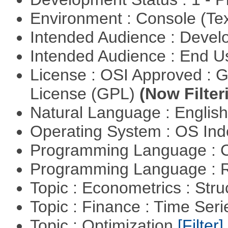
Environment : Console (Te
Intended Audience : Devel
Intended Audience : End 
License : OSI Approved : 
License (GPL)
(Now Filter
Natural Language : Englis
Operating System : OS In
Programming Language : 
Programming Language : 
Topic : Econometrics : Str
Topic : Finance : Time Ser
Topic : Optimization
[Filter]