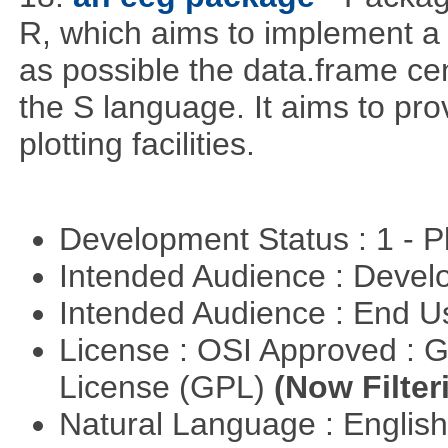
R, which aims to implement a
as possible the data.frame ce
the S language. It aims to provi
plotting facilities.
Development Status : 1 - 
Intended Audience : Devel
Intended Audience : End 
License : OSI Approved : 
License (GPL)
(Now Filter
Natural Language : Englis