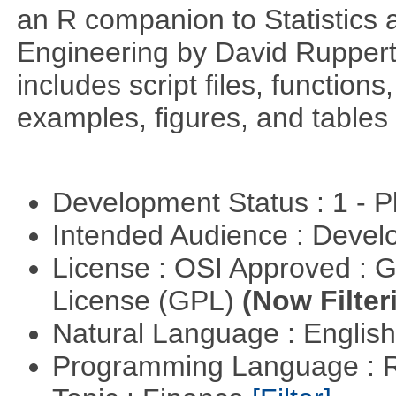
an R companion to Statistics 
Engineering by David Ruppert
includes script files, function
examples, figures, and tables 
Development Status : 1 - 
Intended Audience : Devel
License : OSI Approved : 
License (GPL)
(Now Filter
Natural Language : Englis
Programming Language : 