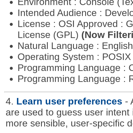
Environment : Console (Te
Intended Audience : Devel
License : OSI Approved : 
License (GPL)
(Now Filter
Natural Language : Englis
Operating System : POSIX 
Programming Language : 
Programming Language : 
4.
Learn user preferences
-
are used to guess user intent 
more sensible, user-specific de