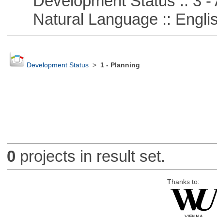
Development Status :: 3 - 
Natural Language :: Engli
Development Status
>
1 - Planning
0
projects in result set.
Thanks to: