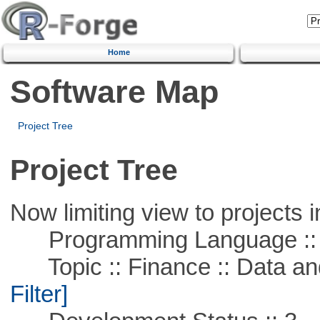
Home
Software Map
Project Tree
Project Tree
Now limiting view to projects i
Programming Language ::
Topic :: Finance :: Data a
Filter]