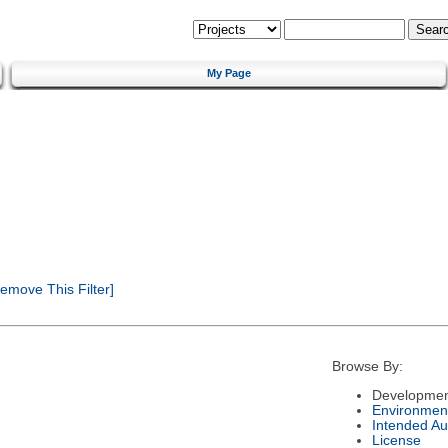
My Page
emove This Filter]
Browse By:
Developmen
Environmen
Intended Au
License