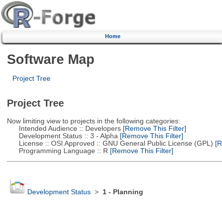
Home
Software Map
Project Tree
Project Tree
Now limiting view to projects in the following categories:
Intended Audience :: Developers
[Remove This Filter]
Development Status :: 3 - Alpha
[Remove This Filter]
License :: OSI Approved :: GNU General Public License (GPL)
[R
Programming Language :: R
[Remove This Filter]
Development Status
>
1 - Planning