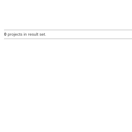
0
projects in result set.