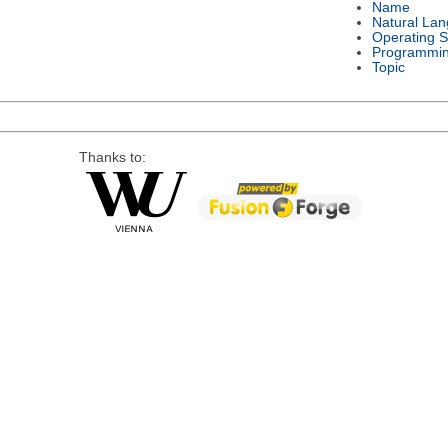
Name
Natural La
Operating 
Programmi
Topic
Thanks to: