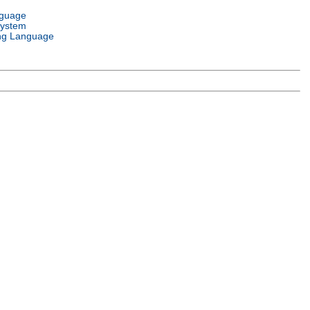
nguage
System
ng Language