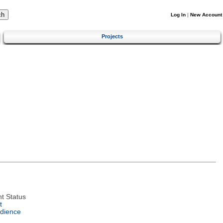
Log In
|
New Account
Projects
t Status
t
dience