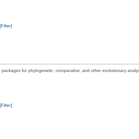
[Filter]
 packages for phylogenetic, comparative, and other evolutionary analysi
.
[Filter]