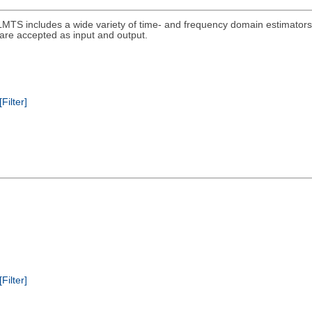
MTS includes a wide variety of time- and frequency domain estimators 
s are accepted as input and output.
[Filter]
[Filter]