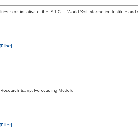
ities is an initiative of the ISRIC — World Soil Information Institute and 
[Filter]
her Research &amp; Forecasting Model).
[Filter]