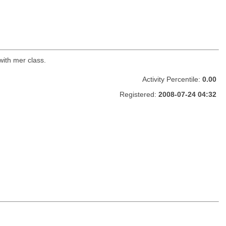
with mer class.
Activity Percentile:
0.00
Registered:
2008-07-24 04:32