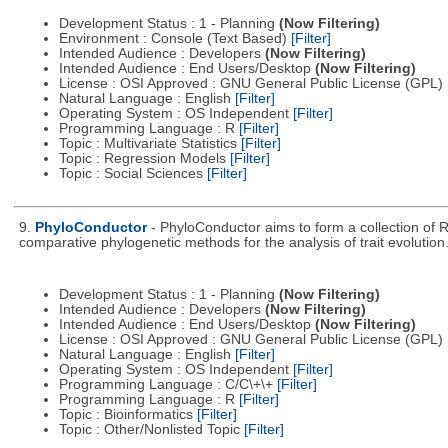
Development Status : 1 - Planning
(Now Filtering)
Environment : Console (Text Based)
[Filter]
Intended Audience : Developers
(Now Filtering)
Intended Audience : End Users/Desktop
(Now Filtering)
License : OSI Approved : GNU General Public License (GPL)
Natural Language : English
[Filter]
Operating System : OS Independent
[Filter]
Programming Language : R
[Filter]
Topic : Multivariate Statistics
[Filter]
Topic : Regression Models
[Filter]
Topic : Social Sciences
[Filter]
9.
PhyloConductor
- PhyloConductor aims to form a collection of R
comparative phylogenetic methods for the analysis of trait evolution
Development Status : 1 - Planning
(Now Filtering)
Intended Audience : Developers
(Now Filtering)
Intended Audience : End Users/Desktop
(Now Filtering)
License : OSI Approved : GNU General Public License (GPL)
Natural Language : English
[Filter]
Operating System : OS Independent
[Filter]
Programming Language : C/C\+\+
[Filter]
Programming Language : R
[Filter]
Topic : Bioinformatics
[Filter]
Topic : Other/Nonlisted Topic
[Filter]