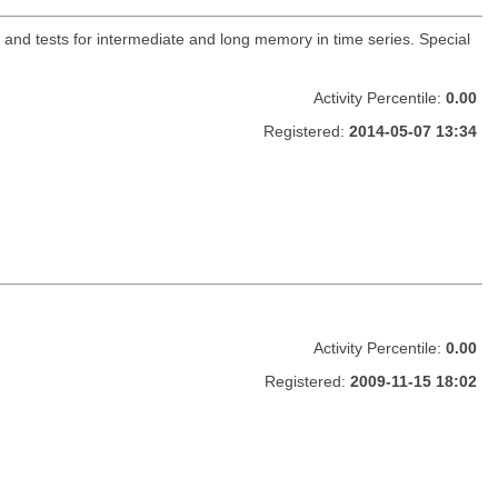
and tests for intermediate and long memory in time series. Special
Activity Percentile:
0.00
Registered:
2014-05-07 13:34
Activity Percentile:
0.00
Registered:
2009-11-15 18:02