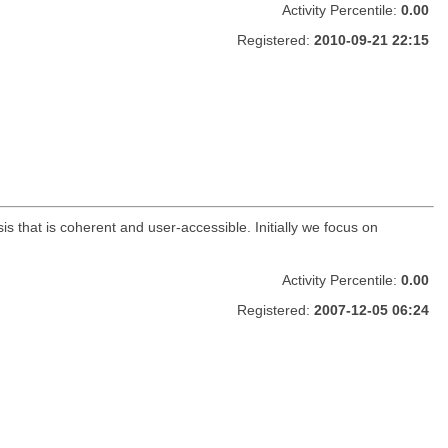
Activity Percentile:
0.00
Registered:
2010-09-21 22:15
s that is coherent and user-accessible. Initially we focus on
Activity Percentile:
0.00
Registered:
2007-12-05 06:24