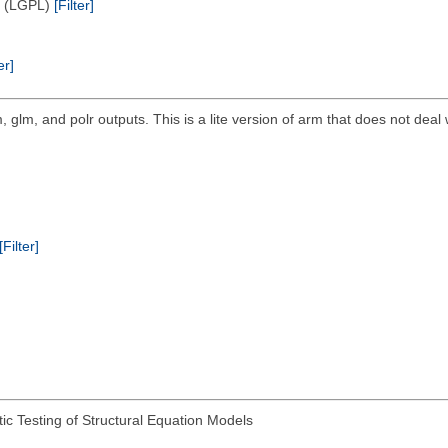
e (LGPL)
[Filter]
er]
, glm, and polr outputs. This is a lite version of arm that does not deal 
[Filter]
ic Testing of Structural Equation Models