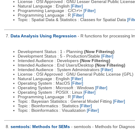
License : OSI Approved : GNU Lesser General Public Licens
Natural Language : English
[Filter]
Programming Language : C/C\+\+
[Filter]
Programming Language : R
[Filter]
Topic : Spatial Data & Statistics : Classes for Spatial Data
[Filt
7.
Data Analysis Using Regression
- R functions for processing lm
Development Status : 1 - Planning
(Now Filtering)
Development Status : 5 - Production/Stable
[Filter]
Intended Audience : Developers
(Now Filtering)
Intended Audience : End Users/Desktop
(Now Filtering)
Intended Audience : System Administrators
[Filter]
License : OSI Approved : GNU General Public License (GPL)
Natural Language : English
[Filter]
Operating System : MacOS
[Filter]
Operating System : Microsoft : Windows
[Filter]
Operating System : POSIX : Linux
[Filter]
Programming Language : R
[Filter]
Topic : Bayesian Statistics : General Model Fitting
[Filter]
Topic : Bioinformatics : Statistics
[Filter]
Topic : Bioinformatics : Visualization
[Filter]
8.
semtools: Methods for SEMs
- semtools - Methods for Diagnost