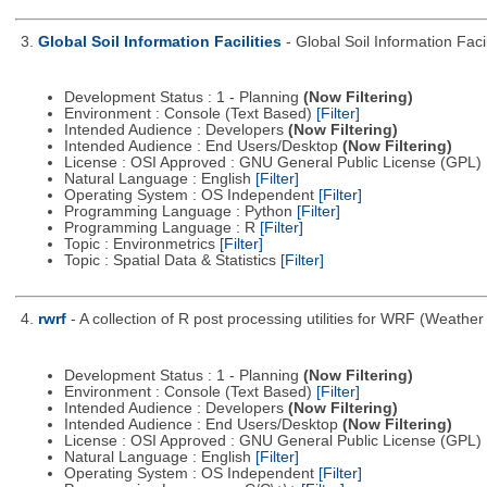
3.
Global Soil Information Facilities
- Global Soil Information Facil
Development Status : 1 - Planning
(Now Filtering)
Environment : Console (Text Based)
[Filter]
Intended Audience : Developers
(Now Filtering)
Intended Audience : End Users/Desktop
(Now Filtering)
License : OSI Approved : GNU General Public License (GPL)
Natural Language : English
[Filter]
Operating System : OS Independent
[Filter]
Programming Language : Python
[Filter]
Programming Language : R
[Filter]
Topic : Environmetrics
[Filter]
Topic : Spatial Data & Statistics
[Filter]
4.
rwrf
- A collection of R post processing utilities for WRF (Weat
Development Status : 1 - Planning
(Now Filtering)
Environment : Console (Text Based)
[Filter]
Intended Audience : Developers
(Now Filtering)
Intended Audience : End Users/Desktop
(Now Filtering)
License : OSI Approved : GNU General Public License (GPL)
Natural Language : English
[Filter]
Operating System : OS Independent
[Filter]