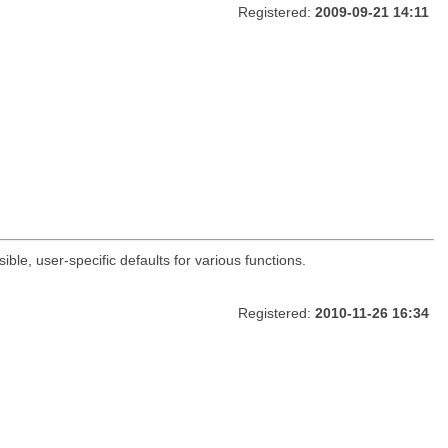
Registered:
2009-09-21 14:11
ble, user-specific defaults for various functions.
Registered:
2010-11-26 16:34