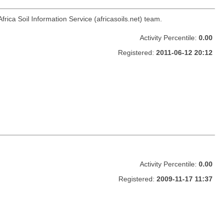
Africa Soil Information Service (africasoils.net) team.
Activity Percentile:
0.00
Registered:
2011-06-12 20:12
Activity Percentile:
0.00
Registered:
2009-11-17 11:37