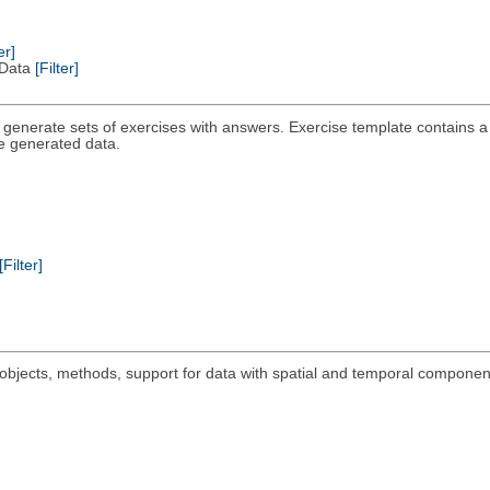
er]
l Data
[Filter]
o generate sets of exercises with answers. Exercise template contains a t
he generated data.
[Filter]
objects, methods, support for data with spatial and temporal componen