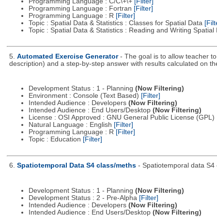
Programming Language : C/C\+\+
[Filter]
Programming Language : Fortran
[Filter]
Programming Language : R
[Filter]
Topic : Spatial Data & Statistics : Classes for Spatial Data
[Filt
Topic : Spatial Data & Statistics : Reading and Writing Spatia
5.
Automated Exercise Generator
- The goal is to allow teacher t
description) and a step-by-step answer with results calculated on t
Development Status : 1 - Planning
(Now Filtering)
Environment : Console (Text Based)
[Filter]
Intended Audience : Developers
(Now Filtering)
Intended Audience : End Users/Desktop
(Now Filtering)
License : OSI Approved : GNU General Public License (GPL)
Natural Language : English
[Filter]
Programming Language : R
[Filter]
Topic : Education
[Filter]
6.
Spatiotemporal Data S4 class/meths
- Spatiotemporal data S4 
Development Status : 1 - Planning
(Now Filtering)
Development Status : 2 - Pre-Alpha
[Filter]
Intended Audience : Developers
(Now Filtering)
Intended Audience : End Users/Desktop
(Now Filtering)