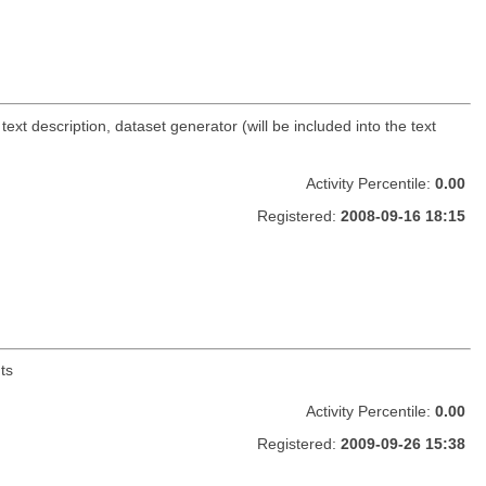
ext description, dataset generator (will be included into the text
Activity Percentile:
0.00
Registered:
2008-09-16 18:15
ts
Activity Percentile:
0.00
Registered:
2009-09-26 15:38