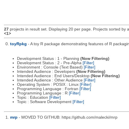
27
projects in result set. Displaying 20 per page. Projects sorted by ac
<1>
0.
toyRpkg
- A toy R package demonstrating features of R packagin
Development Status : 1 - Planning
(Now Filtering)
Development Status : 2 - Pre-Alpha
[Filter]
Environment : Console (Text Based)
[Filter]
Intended Audience : Developers
(Now Filtering)
Intended Audience : End Users/Desktop
(Now Filtering)
Intended Audience : Other Audience
[Filter]
Operating System : POSIX : Linux
[Filter]
Programming Language : Fortran
[Filter]
Programming Language : R
[Filter]
Topic : Education
[Filter]
Topic : Software Development
[Filter]
1.
mrp
- MOVED TO GITHUB: https://github.com/malecki/mrp