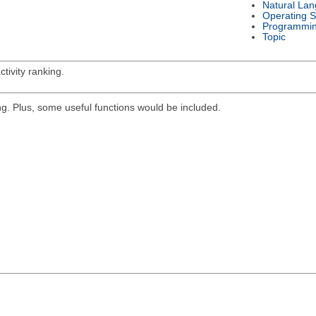
Natural La
Operating 
Programmi
Topic
tivity ranking.
g. Plus, some useful functions would be included.