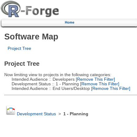
Home
Software Map
Project Tree
Project Tree
Now limiting view to projects in the following categories:
Intended Audience :: Developers
[Remove This Filter]
Development Status :: 1 - Planning
[Remove This Filter]
Intended Audience :: End Users/Desktop
[Remove This Filter]
Development Status
>
1 - Planning