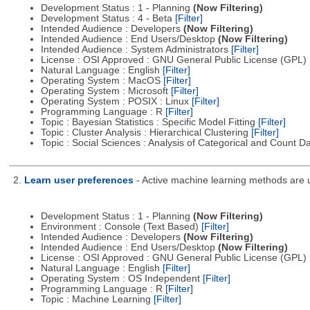
Development Status : 1 - Planning
(Now Filtering)
Development Status : 4 - Beta
[Filter]
Intended Audience : Developers
(Now Filtering)
Intended Audience : End Users/Desktop
(Now Filtering)
Intended Audience : System Administrators
[Filter]
License : OSI Approved : GNU General Public License (GPL)
Natural Language : English
[Filter]
Operating System : MacOS
[Filter]
Operating System : Microsoft
[Filter]
Operating System : POSIX : Linux
[Filter]
Programming Language : R
[Filter]
Topic : Bayesian Statistics : Specific Model Fitting
[Filter]
Topic : Cluster Analysis : Hierarchical Clustering
[Filter]
Topic : Social Sciences : Analysis of Categorical and Count D
2.
Learn user preferences
- Active machine learning methods are us
Development Status : 1 - Planning
(Now Filtering)
Environment : Console (Text Based)
[Filter]
Intended Audience : Developers
(Now Filtering)
Intended Audience : End Users/Desktop
(Now Filtering)
License : OSI Approved : GNU General Public License (GPL)
Natural Language : English
[Filter]
Operating System : OS Independent
[Filter]
Programming Language : R
[Filter]
Topic : Machine Learning
[Filter]