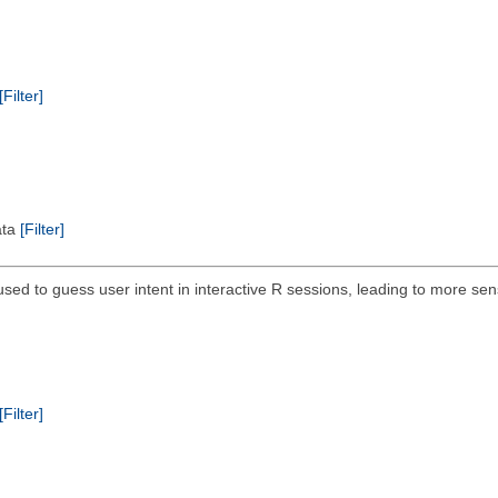
[Filter]
ata
[Filter]
ed to guess user intent in interactive R sessions, leading to more sensi
[Filter]