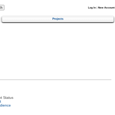
Log In
|
New Account
Projects
t Status
t
dience