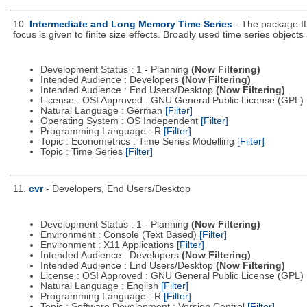
10.
Intermediate and Long Memory Time Series
- The package IL
focus is given to finite size effects. Broadly used time series object
Development Status : 1 - Planning
(Now Filtering)
Intended Audience : Developers
(Now Filtering)
Intended Audience : End Users/Desktop
(Now Filtering)
License : OSI Approved : GNU General Public License (GPL)
Natural Language : German
[Filter]
Operating System : OS Independent
[Filter]
Programming Language : R
[Filter]
Topic : Econometrics : Time Series Modelling
[Filter]
Topic : Time Series
[Filter]
11.
cvr
- Developers, End Users/Desktop
Development Status : 1 - Planning
(Now Filtering)
Environment : Console (Text Based)
[Filter]
Environment : X11 Applications
[Filter]
Intended Audience : Developers
(Now Filtering)
Intended Audience : End Users/Desktop
(Now Filtering)
License : OSI Approved : GNU General Public License (GPL)
Natural Language : English
[Filter]
Programming Language : R
[Filter]
Topic : Software Development : Version Control
[Filter]