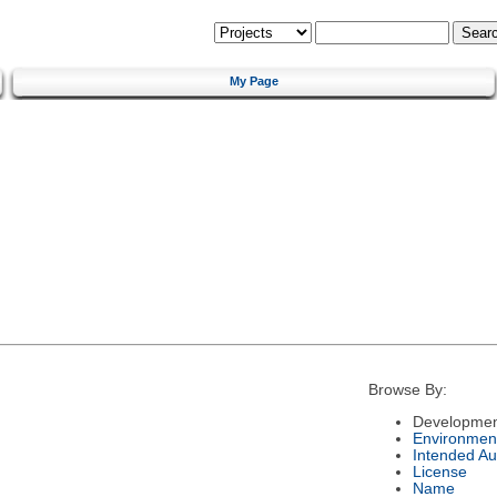
My Page
Browse By:
Developmen
Environmen
Intended Au
License
Name