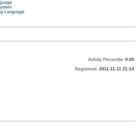
nguage
System
ng Language
Activity Percentile:
0.00
Registered:
2011-11-11 21:14