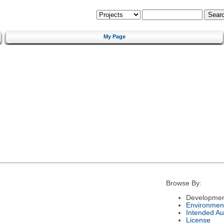
My Page
Browse By:
Developmen
Environmen
Intended Au
License