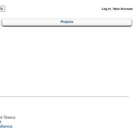
Log In
|
New Account
Projects
t Status
t
dience