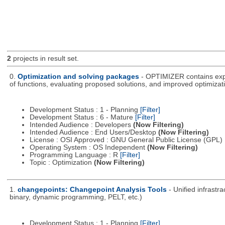
2
projects in result set.
0.
Optimization and solving packages
- OPTIMIZER contains expe
of functions, evaluating proposed solutions, and improved optimizati
Development Status : 1 - Planning
[Filter]
Development Status : 6 - Mature
[Filter]
Intended Audience : Developers
(Now Filtering)
Intended Audience : End Users/Desktop
(Now Filtering)
License : OSI Approved : GNU General Public License (GPL)
Operating System : OS Independent
(Now Filtering)
Programming Language : R
[Filter]
Topic : Optimization
(Now Filtering)
1.
changepoints: Changepoint Analysis Tools
- Unified infrastr
binary, dynamic programming, PELT, etc.)
Development Status : 1 - Planning
[Filter]