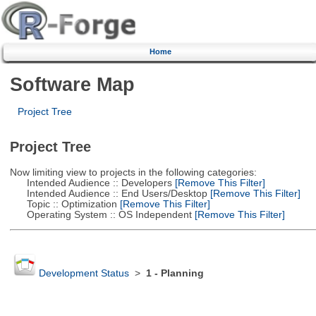
Home
Software Map
Project Tree
Project Tree
Now limiting view to projects in the following categories:
Intended Audience :: Developers
[Remove This Filter]
Intended Audience :: End Users/Desktop
[Remove This Filter]
Topic :: Optimization
[Remove This Filter]
Operating System :: OS Independent
[Remove This Filter]
Development Status
>
1 - Planning