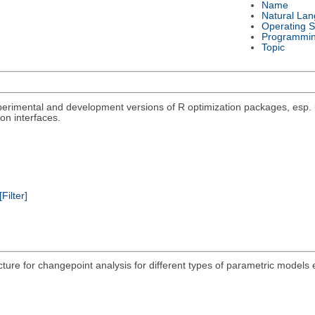
Name
Natural La
Operating 
Programmi
Topic
rimental and development versions of R optimization packages, esp. un
on interfaces.
[Filter]
acture for changepoint analysis for different types of parametric models