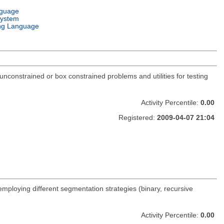
nguage
System
ng Language
constrained or box constrained problems and utilities for testing
Activity Percentile:
0.00
Registered:
2009-04-07 21:04
 employing different segmentation strategies (binary, recursive
Activity Percentile:
0.00