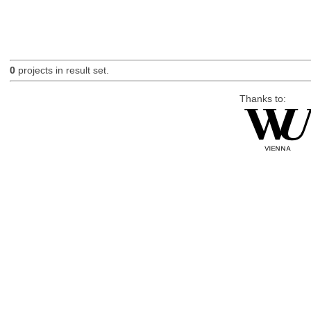
0
projects in result set.
Thanks to: