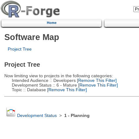
Home
Software Map
Project Tree
Project Tree
Now limiting view to projects in the following categories:
Intended Audience :: Developers
[Remove This Filter]
Development Status :: 6 - Mature
[Remove This Filter]
Topic :: Database
[Remove This Filter]
Development Status
>
1 - Planning