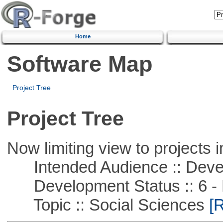
Home
Software Map
Project Tree
Project Tree
Now limiting view to projects i
Intended Audience :: Deve
Development Status :: 6 - 
Topic :: Social Sciences
[R