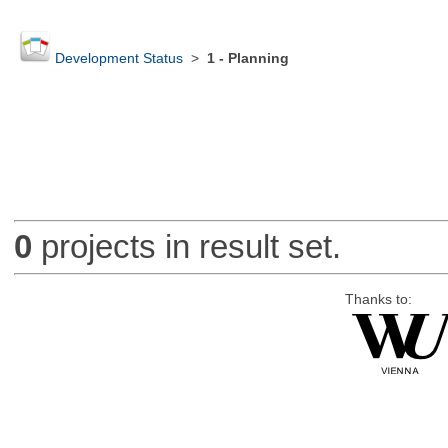
Development Status
>
1 - Planning
0
projects in result set.
Thanks to: