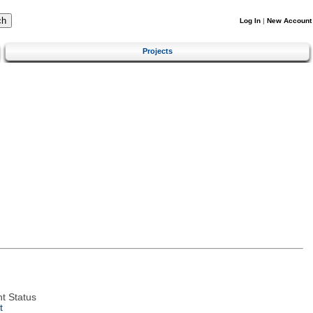
Log In
|
New Account
Projects
t Status
t