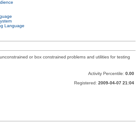
dience
nguage
System
ng Language
constrained or box constrained problems and utilities for testing
Activity Percentile:
0.00
Registered:
2009-04-07 21:04