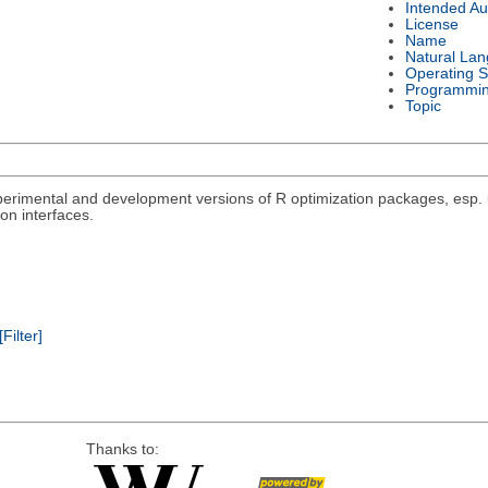
Intended Au
License
Name
Natural La
Operating 
Programmi
Topic
rimental and development versions of R optimization packages, esp. un
on interfaces.
[Filter]
Thanks to: