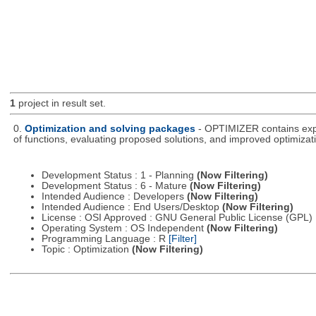
1
project in result set.
0.
Optimization and solving packages
- OPTIMIZER contains expe
of functions, evaluating proposed solutions, and improved optimizati
Development Status : 1 - Planning
(Now Filtering)
Development Status : 6 - Mature
(Now Filtering)
Intended Audience : Developers
(Now Filtering)
Intended Audience : End Users/Desktop
(Now Filtering)
License : OSI Approved : GNU General Public License (GPL)
Operating System : OS Independent
(Now Filtering)
Programming Language : R
[Filter]
Topic : Optimization
(Now Filtering)