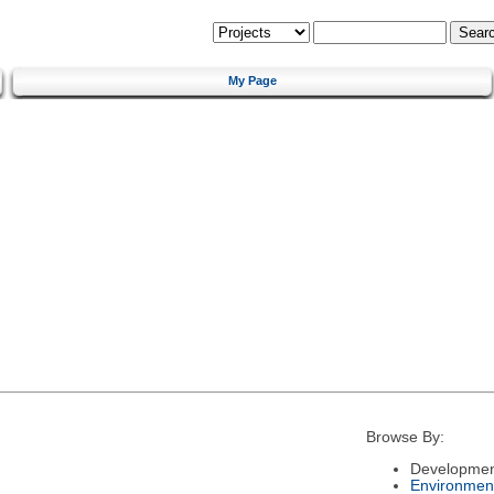
My Page
Browse By:
Developmen
Environmen