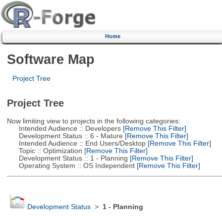
Home
Software Map
Project Tree
Project Tree
Now limiting view to projects in the following categories:
Intended Audience :: Developers
[Remove This Filter]
Development Status :: 6 - Mature
[Remove This Filter]
Intended Audience :: End Users/Desktop
[Remove This Filter]
Topic :: Optimization
[Remove This Filter]
Development Status :: 1 - Planning
[Remove This Filter]
Operating System :: OS Independent
[Remove This Filter]
Development Status
>
1 - Planning