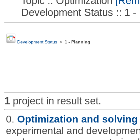
Topic :: Optimization
[Remo
Development Status :: 1 - 
Development Status
>
1 - Planning
1
project in result set.
0.
Optimization and solvin
experimental and development