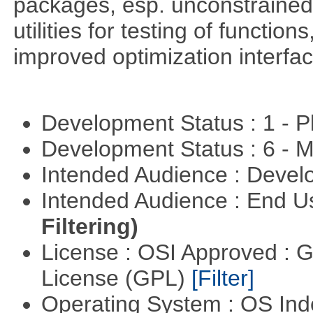
packages, esp. unconstrained
utilities for testing of functi
improved optimization interfac
Development Status : 1 - 
Development Status : 6 - 
Intended Audience : Devel
Intended Audience : End 
Filtering)
License : OSI Approved : 
License (GPL)
[Filter]
Operating System : OS In