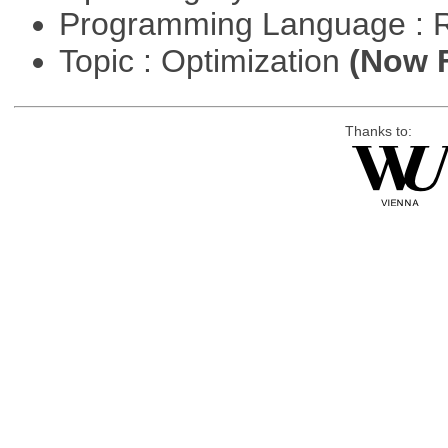
Programming Language : 
Topic : Optimization
(Now F
Thanks to: