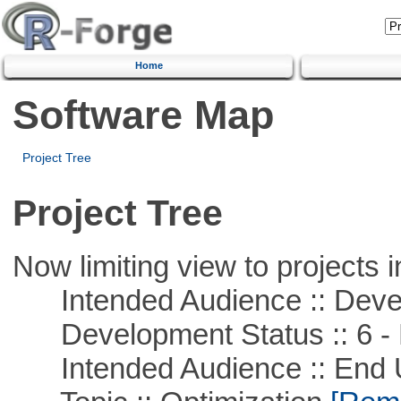
Home
Software Map
Project Tree
Project Tree
Now limiting view to projects i
Intended Audience :: Deve
Development Status :: 6 - 
Intended Audience :: End 