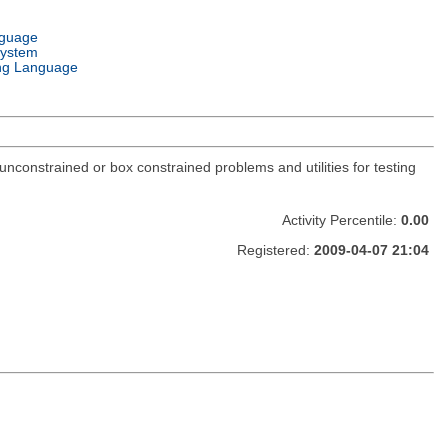
nguage
System
ng Language
constrained or box constrained problems and utilities for testing
Activity Percentile:
0.00
Registered:
2009-04-07 21:04