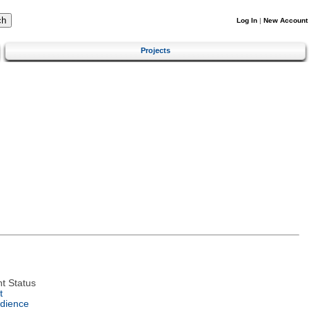
Log In
|
New Account
Projects
t Status
t
dience