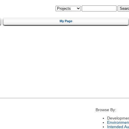
My Page
Browse By:
Developmen
Environmen
Intended Au