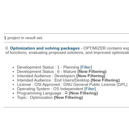
1
project in result set.
0.
Optimization and solving packages
- OPTIMIZER contains expe
of functions, evaluating proposed solutions, and improved optimizati
Development Status : 1 - Planning
[Filter]
Development Status : 6 - Mature
(Now Filtering)
Intended Audience : Developers
(Now Filtering)
Intended Audience : End Users/Desktop
(Now Filtering)
License : OSI Approved : GNU General Public License (GPL)
Operating System : OS Independent
[Filter]
Programming Language : R
(Now Filtering)
Topic : Optimization
(Now Filtering)