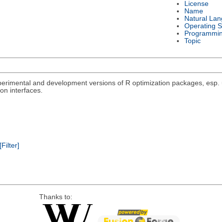
License
Name
Natural La
Operating 
Programmi
Topic
rimental and development versions of R optimization packages, esp. un
on interfaces.
[Filter]
Thanks to: