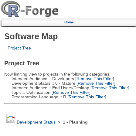
Home
Software Map
Project Tree
Project Tree
Now limiting view to projects in the following categories:
Intended Audience :: Developers
[Remove This Filter]
Development Status :: 6 - Mature
[Remove This Filter]
Intended Audience :: End Users/Desktop
[Remove This Filter]
Topic :: Optimization
[Remove This Filter]
Programming Language :: R
[Remove This Filter]
Development Status
>
1 - Planning