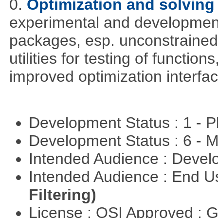
0.
Optimization and solvin
experimental and development
packages, esp. unconstrained
utilities for testing of functi
improved optimization interfac
Development Status : 1 - 
Development Status : 6 - 
Intended Audience : Devel
Intended Audience : End 
Filtering)
License : OSI Approved : 