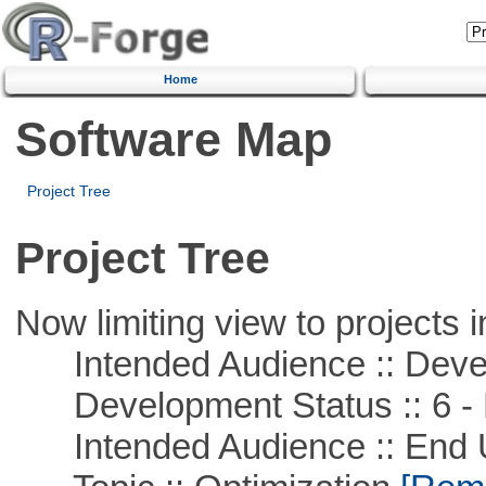
Home
Software Map
Project Tree
Project Tree
Now limiting view to projects i
Intended Audience :: Deve
Development Status :: 6 - 
Intended Audience :: End 