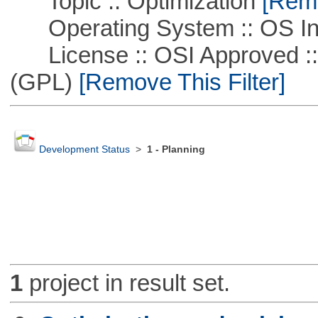
Topic :: Optimization
[Remo
Operating System :: OS In
License :: OSI Approved ::
(GPL)
[Remove This Filter]
Development Status
>
1 - Planning
1
project in result set.