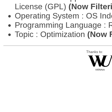
License (GPL)
(Now Filter
Operating System : OS In
Programming Language : 
Topic : Optimization
(Now F
Thanks to: