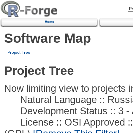
Home
Software Map
Project Tree
Project Tree
Now limiting view to projects i
Natural Language :: Russi
Development Status :: 3 - 
License :: OSI Approved ::