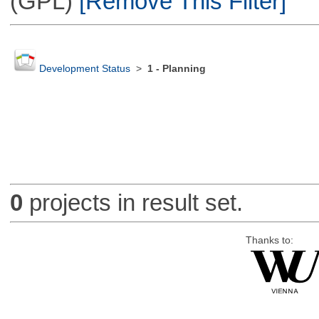
(GPL)
[Remove This Filter]
Development Status
>
1 - Planning
0
projects in result set.
Thanks to: