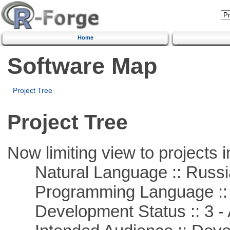
Home
Software Map
Project Tree
Project Tree
Now limiting view to projects i
Natural Language :: Russi
Programming Language ::
Development Status :: 3 - 