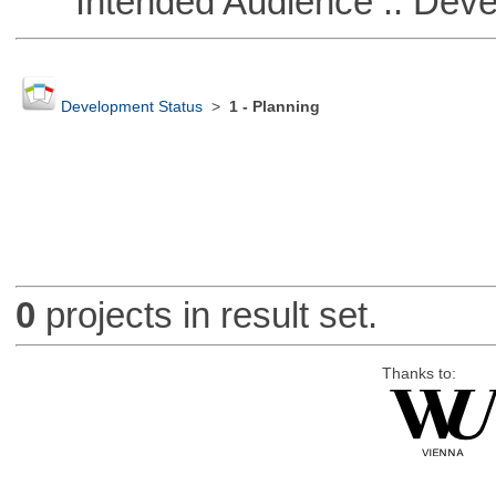
Intended Audience :: Deve
Development Status
>
1 - Planning
0
projects in result set.
Thanks to: