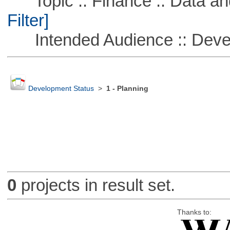
Topic :: Finance :: Data a
Filter]
Intended Audience :: Deve
Development Status
>
1 - Planning
0
projects in result set.
Thanks to: