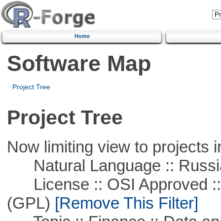
Home
Software Map
Project Tree
Project Tree
Now limiting view to projects i
Natural Language :: Russi
License :: OSI Approved ::
(GPL)
[Remove This Filter]