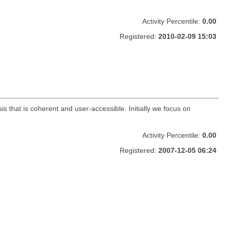
Activity Percentile:
0.00
Registered:
2010-02-09 15:03
s that is coherent and user-accessible. Initially we focus on
Activity Percentile:
0.00
Registered:
2007-12-05 06:24