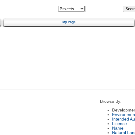
My Page
Browse By:
Developmen
Environmen
Intended Au
License
Name
Natural La