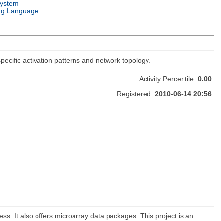
System
ng Language
-specific activation patterns and network topology.
Activity Percentile:
0.00
Registered:
2010-06-14 20:56
. It also offers microarray data packages. This project is an