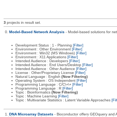
3
projects in result set.
0.
Model-Based Network Analysis
- Model-based solutions for netw
Development Status : 1 - Planning
[Filter]
Environment : Other Environment
[Filter]
Environment : Win32 (MS Windows)
[Filter]
Environment : X11 Applications
[Filter]
Intended Audience : Developers
[Filter]
Intended Audience : End Users/Desktop
[Filter]
Intended Audience : Other Audience
[Filter]
License : Other/Proprietary License
[Filter]
Natural Language : English
(Now Filtering)
Operating System : OS Independent
[Filter]
Programming Language : C/C\+\+
[Filter]
Programming Language : R
[Filter]
Topic : Bioinformatics
(Now Filtering)
Topic : Machine Learning
[Filter]
Topic : Multivariate Statistics : Latent Variable Approaches
[Fil
1.
DNA Microarray Datasets
- Bioconductor offers GEOquery and A