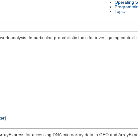
Operating 
Programmi
Topic
ork analysis. In particular, probabilistic tools for investigating context
ter]
rrayExpress for accessing DNA microarray data in GEO and ArrayExpress