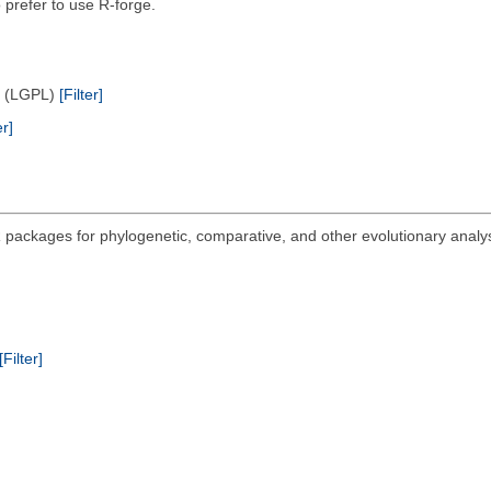
 prefer to use R-forge.
e (LGPL)
[Filter]
er]
 packages for phylogenetic, comparative, and other evolutionary analysi
.
[Filter]