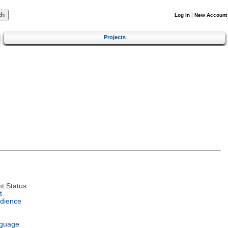
Log In
|
New Account
Projects
t Status
t
dience
nguage