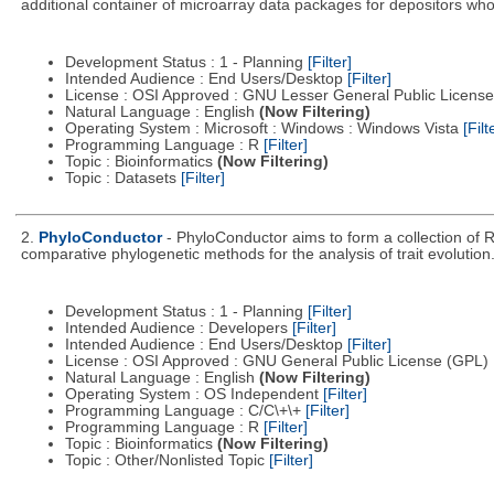
additional container of microarray data packages for depositors who
Development Status : 1 - Planning
[Filter]
Intended Audience : End Users/Desktop
[Filter]
License : OSI Approved : GNU Lesser General Public Licens
Natural Language : English
(Now Filtering)
Operating System : Microsoft : Windows : Windows Vista
[Filt
Programming Language : R
[Filter]
Topic : Bioinformatics
(Now Filtering)
Topic : Datasets
[Filter]
2.
PhyloConductor
- PhyloConductor aims to form a collection of R
comparative phylogenetic methods for the analysis of trait evolution
Development Status : 1 - Planning
[Filter]
Intended Audience : Developers
[Filter]
Intended Audience : End Users/Desktop
[Filter]
License : OSI Approved : GNU General Public License (GPL)
Natural Language : English
(Now Filtering)
Operating System : OS Independent
[Filter]
Programming Language : C/C\+\+
[Filter]
Programming Language : R
[Filter]
Topic : Bioinformatics
(Now Filtering)
Topic : Other/Nonlisted Topic
[Filter]