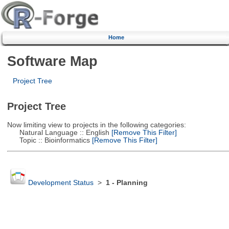
Home
Software Map
Project Tree
Project Tree
Now limiting view to projects in the following categories:
Natural Language :: English
[Remove This Filter]
Topic :: Bioinformatics
[Remove This Filter]
Development Status
>
1 - Planning