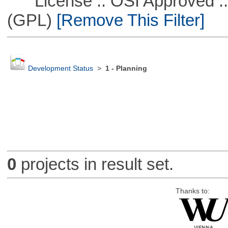
License :: OSI Approved ::
(GPL)
[Remove This Filter]
Development Status
>
1 - Planning
0
projects in result set.
Thanks to: