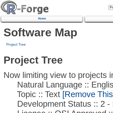
Home
Software Map
Project Tree
Project Tree
Now limiting view to projects i
Natural Language :: Engli
Topic :: Text
[Remove This F
Development Status :: 2 - 