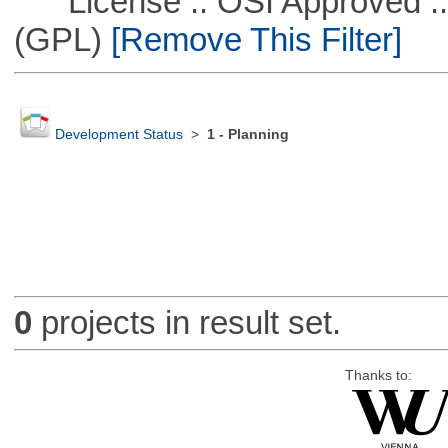
License :: OSI Approved ::
(GPL)
[Remove This Filter]
Development Status
>
1 - Planning
0
projects in result set.
Thanks to: