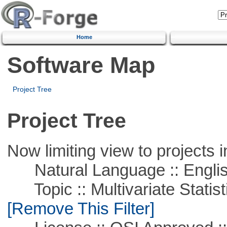
Home
Software Map
Project Tree
Project Tree
Now limiting view to projects i
Natural Language :: Engli
Topic :: Multivariate Statist
[Remove This Filter]