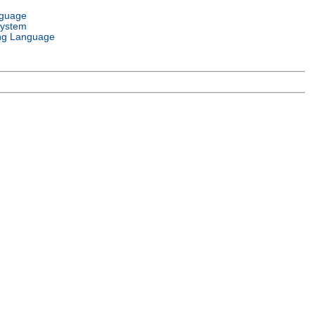
nguage
System
ng Language