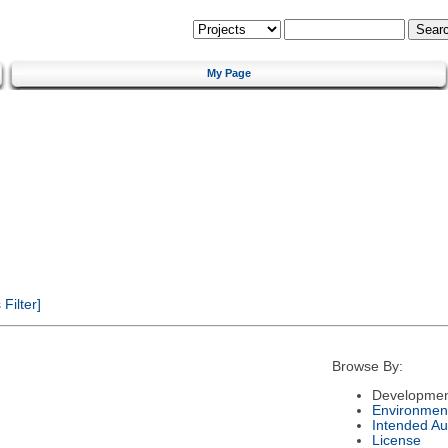
My Page
Filter]
Browse By:
Developmen
Environmen
Intended Au
License