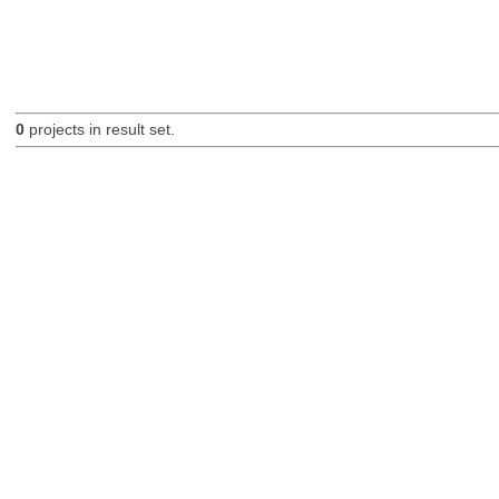
0
projects in result set.