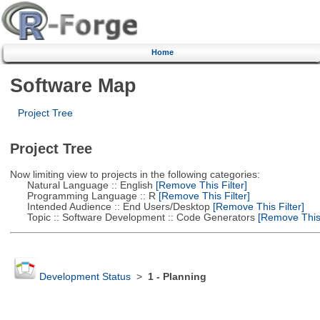
Home
Software Map
Project Tree
Project Tree
Now limiting view to projects in the following categories:
Natural Language :: English
[Remove This Filter]
Programming Language :: R
[Remove This Filter]
Intended Audience :: End Users/Desktop
[Remove This Filter]
Topic :: Software Development :: Code Generators
[Remove This 
Development Status
>
1 - Planning