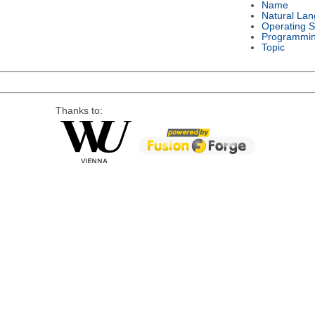
Name
Natural La
Operating 
Programmi
Topic
Thanks to: