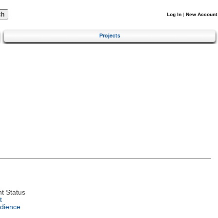
Log In
|
New Account
Projects
t Status
t
dience