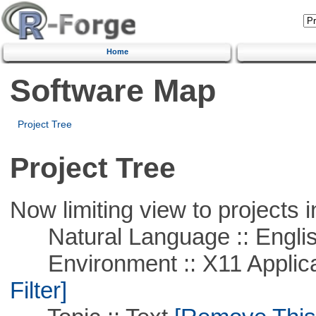
Home
Software Map
Project Tree
Project Tree
Now limiting view to projects i
Natural Language :: Engli
Environment :: X11 Applica
Filter]