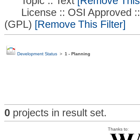
Topic :: Text
[Remove This F
License :: OSI Approved ::
(GPL)
[Remove This Filter]
Development Status
>
1 - Planning
0
projects in result set.
Thanks to: