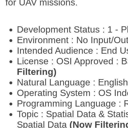
for UAV missions.
Development Status : 1 - 
Environment : No Input/O
Intended Audience : End 
License : OSI Approved : 
Filtering)
Natural Language : Englis
Operating System : OS In
Programming Language : 
Topic : Spatial Data & Stati
Spatial Data
(Now Filterin