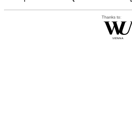
Thanks to: