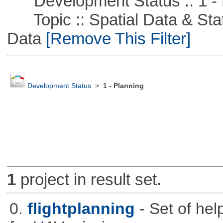
Development Status :: 1 - 
Topic :: Spatial Data & Stati
Data
[Remove This Filter]
Development Status
>
1 - Planning
1
project in result set.
0.
flightplanning
- Set of hel