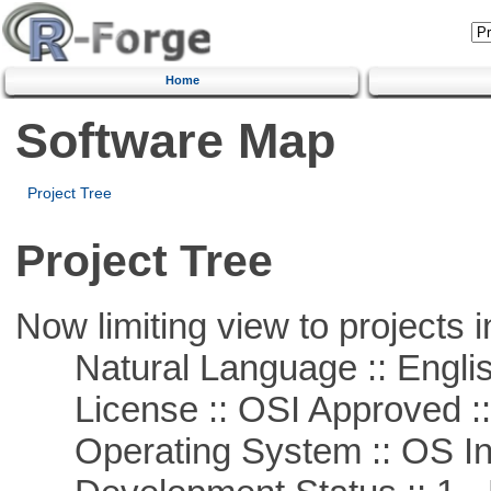
Home
Software Map
Project Tree
Project Tree
Now limiting view to projects i
Natural Language :: Engli
License :: OSI Approved ::
Operating System :: OS In