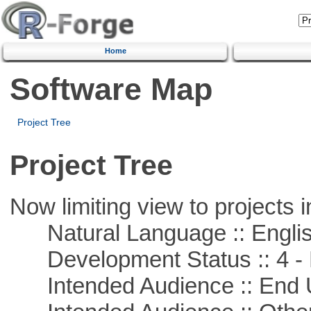
Home
Software Map
Project Tree
Project Tree
Now limiting view to projects i
Natural Language :: Engli
Development Status :: 4 - 
Intended Audience :: End 