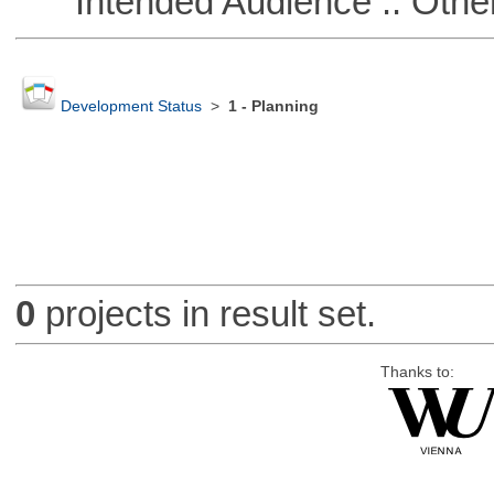
Intended Audience :: Other
Development Status
>
1 - Planning
0
projects in result set.
Thanks to: