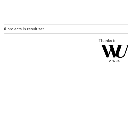
0
projects in result set.
Thanks to: