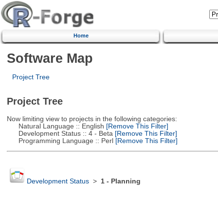
Home
Software Map
Project Tree
Project Tree
Now limiting view to projects in the following categories:
Natural Language :: English
[Remove This Filter]
Development Status :: 4 - Beta
[Remove This Filter]
Programming Language :: Perl
[Remove This Filter]
Development Status
>
1 - Planning