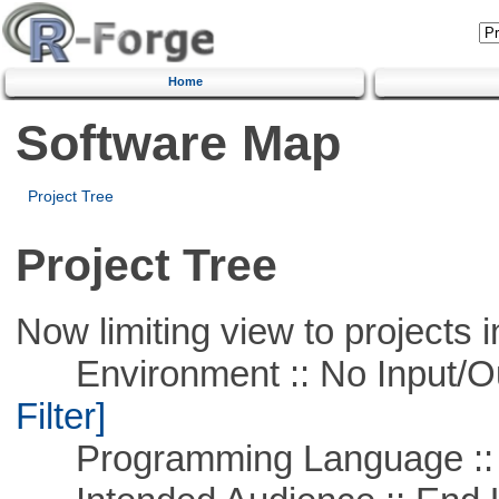
Home
Software Map
Project Tree
Project Tree
Now limiting view to projects i
Environment :: No Input/O
Filter]
Programming Language ::