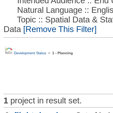
Intended Audience :: End 
Natural Language :: Engli
Topic :: Spatial Data & Stati
Data
[Remove This Filter]
Development Status
>
1 - Planning
1
project in result set.