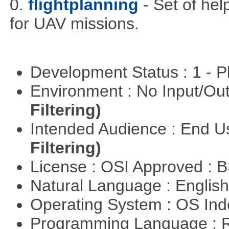
0.
flightplanning
- Set of hel
for UAV missions.
Development Status : 1 - 
Environment : No Input/O
Filtering)
Intended Audience : End 
Filtering)
License : OSI Approved : 
Natural Language : Englis
Operating System : OS In
Programming Language : 