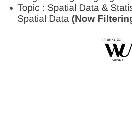
Topic : Spatial Data & Stati
Spatial Data
(Now Filterin
Thanks to: