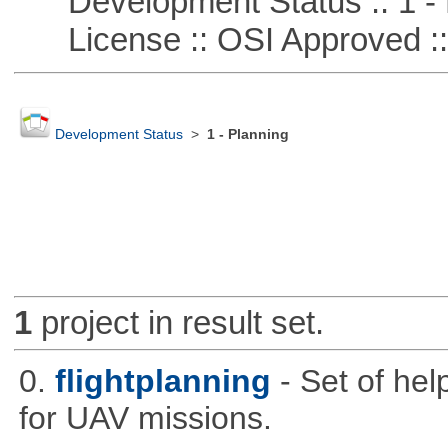
Development Status :: 1 - 
License :: OSI Approved ::
Development Status
>
1 - Planning
1
project in result set.
0.
flightplanning
- Set of hel
for UAV missions.