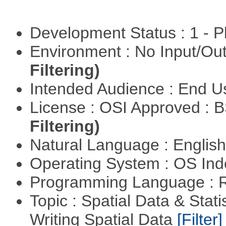
Development Status : 1 - 
Environment : No Input/O
Filtering)
Intended Audience : End 
License : OSI Approved : 
Filtering)
Natural Language : Englis
Operating System : OS In
Programming Language : 
Topic : Spatial Data & Stat
Writing Spatial Data
[Filter]