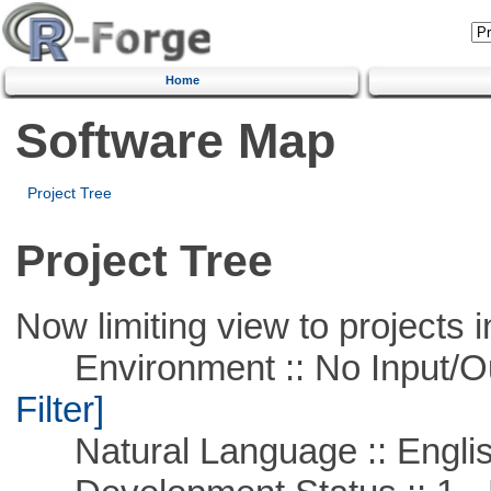
Home
Software Map
Project Tree
Project Tree
Now limiting view to projects i
Environment :: No Input/O
Filter]
Natural Language :: Engli