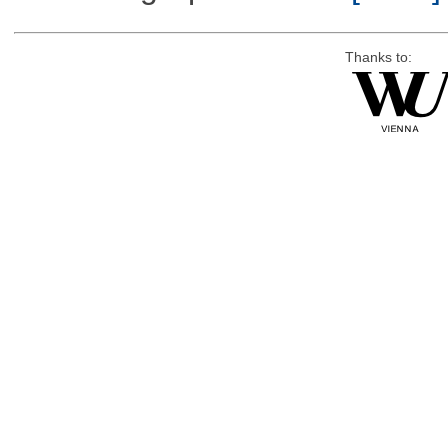
Thanks to: