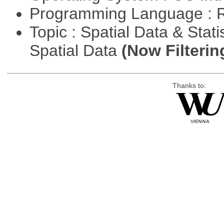
Programming Language : 
Topic : Spatial Data & Stati
Spatial Data
(Now Filterin
Thanks to: