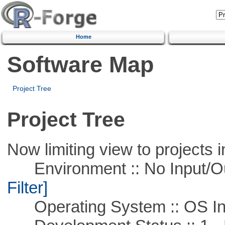
Home
Software Map
Project Tree
Project Tree
Now limiting view to projects i
Environment :: No Input/O
Filter]
Operating System :: OS In