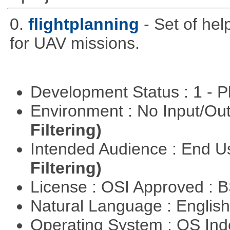
0.
flightplanning
- Set of hel
for UAV missions.
Development Status : 1 - 
Environment : No Input/O
Filtering)
Intended Audience : End 
Filtering)
License : OSI Approved : 
Natural Language : Englis
Operating System : OS In