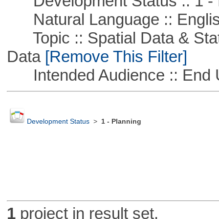
Development Status :: 1 - 
Natural Language :: Engli
Topic :: Spatial Data & Stati
Data
[Remove This Filter]
Intended Audience :: End 
Development Status
>
1 - Planning
1
project in result set.