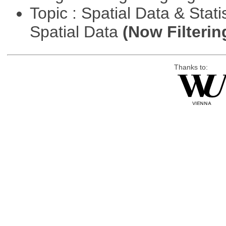
Topic : Spatial Data & Stati
Spatial Data
(Now Filterin
Thanks to: