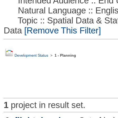
Intended Audience :: End 
Natural Language :: Engli
Topic :: Spatial Data & Stati
Data
[Remove This Filter]
Development Status
>
1 - Planning
1
project in result set.