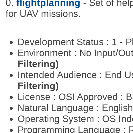
0.
flightplanning
- Set of hel
for UAV missions.
Development Status : 1 - 
Environment : No Input/O
Filtering)
Intended Audience : End 
Filtering)
License : OSI Approved : 
Natural Language : Englis
Operating System : OS In
Programming Language : 