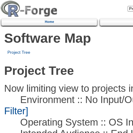
Home
Software Map
Project Tree
Project Tree
Now limiting view to projects i
Environment :: No Input/O
Filter]
Operating System :: OS In