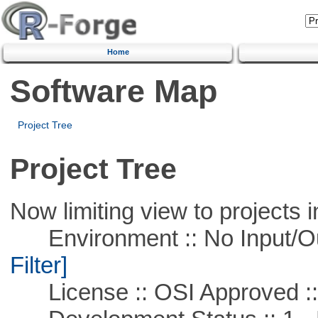
Home
Software Map
Project Tree
Project Tree
Now limiting view to projects i
Environment :: No Input/O
Filter]
License :: OSI Approved ::