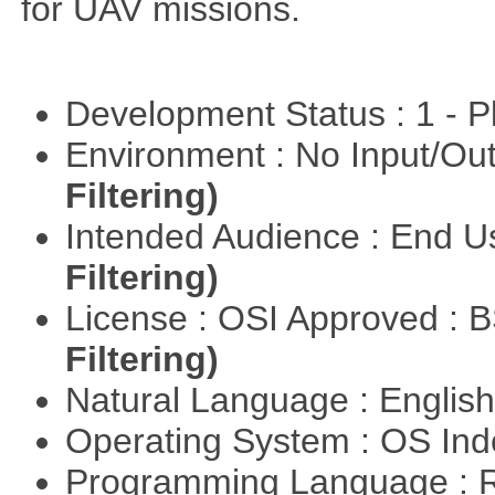
for UAV missions.
Development Status : 1 - 
Environment : No Input/O
Filtering)
Intended Audience : End 
Filtering)
License : OSI Approved : 
Filtering)
Natural Language : Englis
Operating System : OS In
Programming Language : 