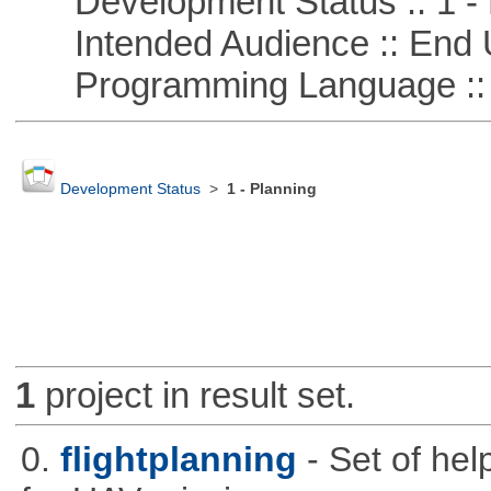
Development Status :: 1 - 
Intended Audience :: End 
Programming Language ::
Development Status
>
1 - Planning
1
project in result set.
0.
flightplanning
- Set of hel