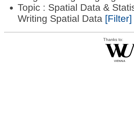
Topic : Spatial Data & Stat
Writing Spatial Data
[Filter]
Thanks to: