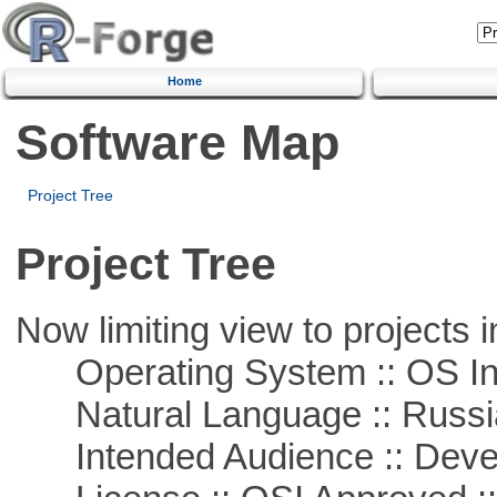
Home
Software Map
Project Tree
Project Tree
Now limiting view to projects i
Operating System :: OS In
Natural Language :: Russi
Intended Audience :: Deve