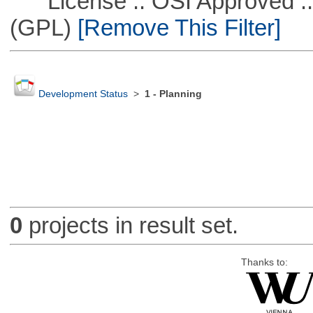
License :: OSI Approved ::
(GPL)
[Remove This Filter]
Development Status
>
1 - Planning
0
projects in result set.
Thanks to: