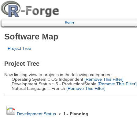
Home
Software Map
Project Tree
Project Tree
Now limiting view to projects in the following categories:
Operating System :: OS Independent
[Remove This Filter]
Development Status :: 5 - Production/Stable
[Remove This Filter]
Natural Language :: French
[Remove This Filter]
Development Status
>
1 - Planning