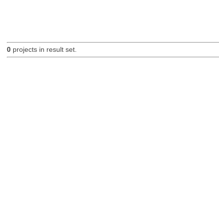
0
projects in result set.