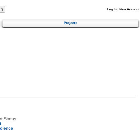
Log In
|
New Account
Projects
t Status
t
dience