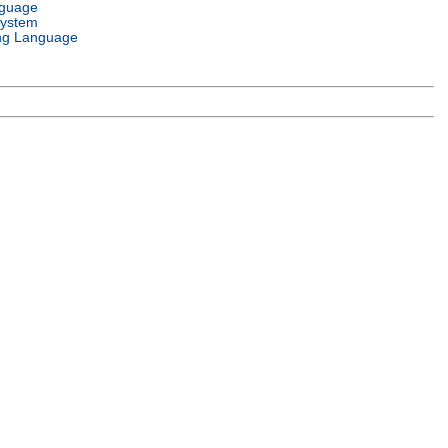
nguage
System
ng Language