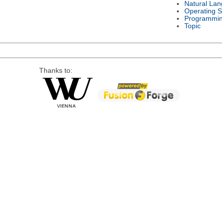
Natural La
Operating 
Programmi
Topic
Thanks to: