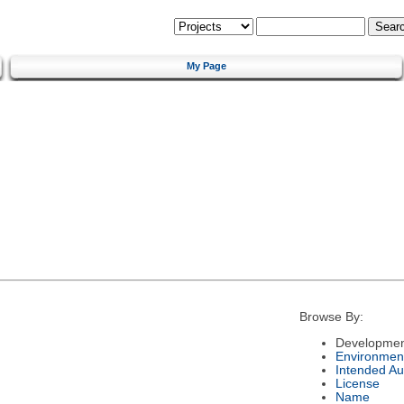
My Page
Browse By:
Developmen
Environmen
Intended Au
License
Name