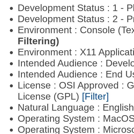
Development Status : 1 - 
Development Status : 2 - 
Environment : Console (Te
Filtering)
Environment : X11 Applica
Intended Audience : Devel
Intended Audience : End 
License : OSI Approved : 
License (GPL)
[Filter]
Natural Language : Englis
Operating System : MacO
Operating System : Micros