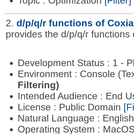
Topic : Optimization
[Filter]
2.
d/p/q/r functions of Coxia
provides the d/p/q/r functions 
Development Status : 1 - 
Environment : Console (Te
Filtering)
Intended Audience : End 
License : Public Domain
[Fi
Natural Language : Englis
Operating System : MacO