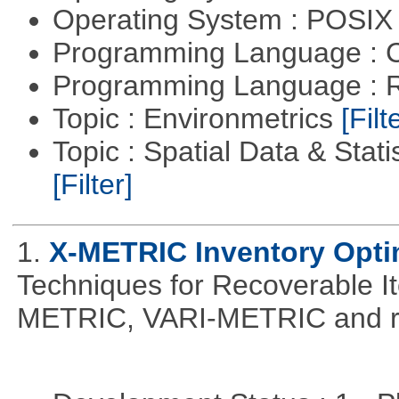
Operating System : POSIX 
Programming Language : 
Programming Language : 
Topic : Environmetrics
[Filt
Topic : Spatial Data & Stati
[Filter]
1.
X-METRIC Inventory Opti
Techniques for Recoverable I
METRIC, VARI-METRIC and re