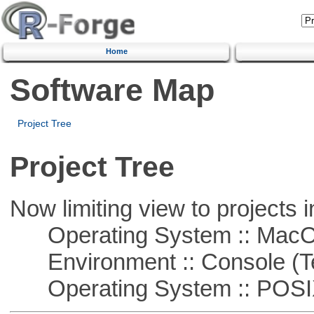
Home
Software Map
Project Tree
Project Tree
Now limiting view to projects i
Operating System :: Mac
Environment :: Console (T
Operating System :: POSIX 