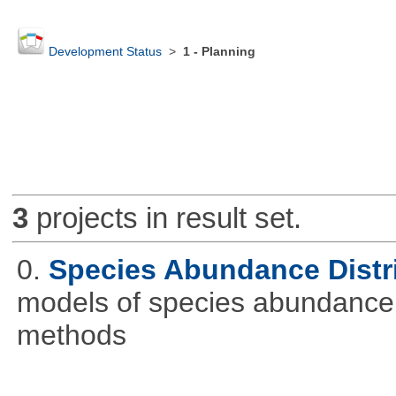
Development Status
>
1 - Planning
3
projects in result set.
0.
Species Abundance Distr
models of species abundance d
methods