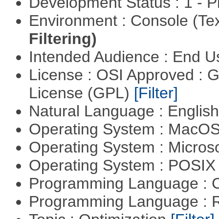
Development Status : 1 - 
Environment : Console (Te
Filtering)
Intended Audience : End 
License : OSI Approved : 
License (GPL)
[Filter]
Natural Language : Englis
Operating System : MacO
Operating System : Micros
Operating System : POSIX 
Programming Language : 
Programming Language : 