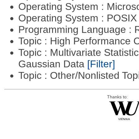
Operating System : Micros
Operating System : POSIX 
Programming Language : 
Topic : High Performance
Topic : Multivariate Statist
Gaussian Data
[Filter]
Topic : Other/Nonlisted Top
Thanks to: