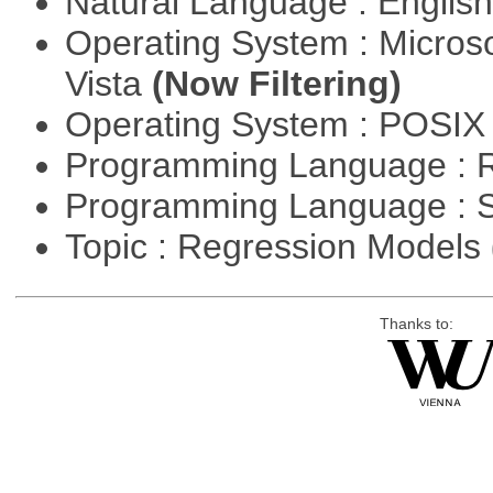
Natural Language : Englis
Operating System : Micros
Vista
(Now Filtering)
Operating System : POSIX 
Programming Language : 
Programming Language : 
Topic : Regression Models
Thanks to: