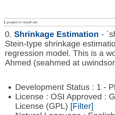
1
project in result set.
0.
Shrinkage Estimation
- `
Stein-type shrinkage estimatio
regression model. This is a wor
Ahmed (seahmed at uwindsor 
Development Status : 1 - 
License : OSI Approved : 
License (GPL)
[Filter]