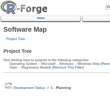
Home
Software Map
Project Tree
Project Tree
Now limiting view to projects in the following categories:
Operating System :: Microsoft :: Windows :: Windows Vista
[Remov
Topic :: Regression Models
[Remove This Filter]
Development Status
>
1 - Planning