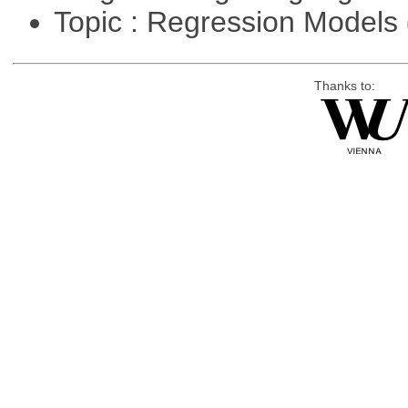
Topic : Regression Models
Thanks to: