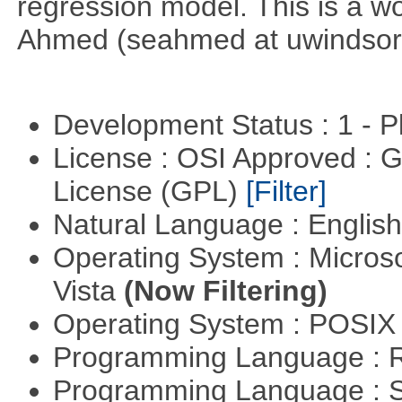
regression model. This is a wor
Ahmed (seahmed at uwindsor 
Development Status : 1 - 
License : OSI Approved : 
License (GPL)
[Filter]
Natural Language : Englis
Operating System : Micros
Vista
(Now Filtering)
Operating System : POSIX 
Programming Language : 
Programming Language : 