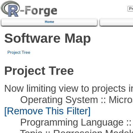
Home
Software Map
Project Tree
Project Tree
Now limiting view to projects i
Operating System :: Microso
[Remove This Filter]
Programming Language ::