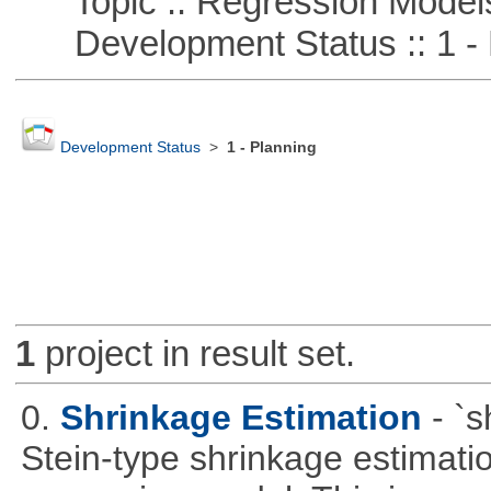
Topic :: Regression Model
Development Status :: 1 - 
Development Status
>
1 - Planning
1
project in result set.
0.
Shrinkage Estimation
- `
Stein-type shrinkage estimatio