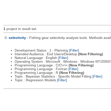
1
project in result set.
0.
selectivity
- Fishing gear selectivity analysis tools. Methods ava
Development Status : 1 - Planning
[Filter]
Intended Audience : End Users/Desktop
(Now Filtering)
Natural Language : English
[Filter]
Operating System : Microsoft : Windows : Windows NT/2000
Programming Language : C/C\+\+
(Now Filtering)
Programming Language : Fortran
[Filter]
Programming Language : R
(Now Filtering)
Topic : Bayesian Statistics : Specific Model Fitting
[Filter]
Topic : Regression Models
[Filter]