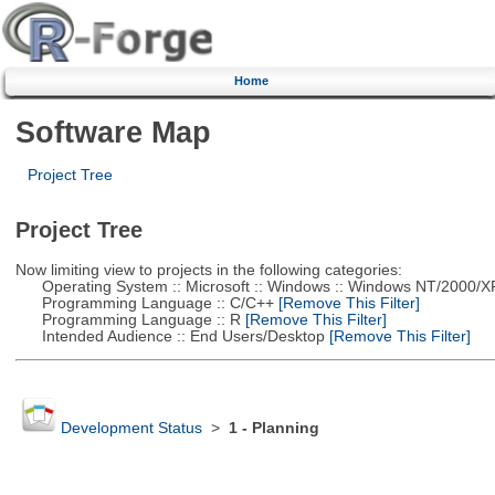
Home
Software Map
Project Tree
Project Tree
Now limiting view to projects in the following categories:
Operating System :: Microsoft :: Windows :: Windows NT/2000/X
Programming Language :: C/C++
[Remove This Filter]
Programming Language :: R
[Remove This Filter]
Intended Audience :: End Users/Desktop
[Remove This Filter]
Development Status
>
1 - Planning