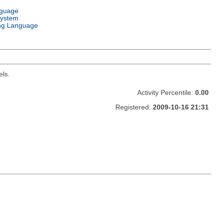
nguage
System
ng Language
els.
Activity Percentile:
0.00
Registered:
2009-10-16 21:31