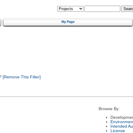
My Page
P
[Remove This Filter]
Browse By:
Developmen
Environmen
Intended Au
License