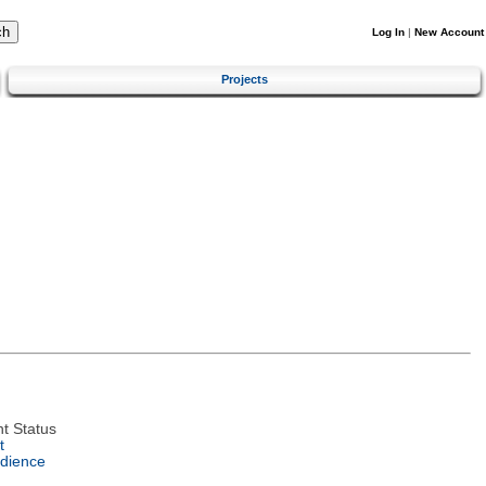
Log In
|
New Account
Projects
t Status
t
dience