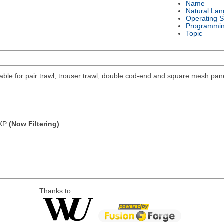
Name
Natural La
Operating 
Programmi
Topic
ilable for pair trawl, trouser trawl, double cod-end and square mesh pan
/XP
(Now Filtering)
Thanks to: