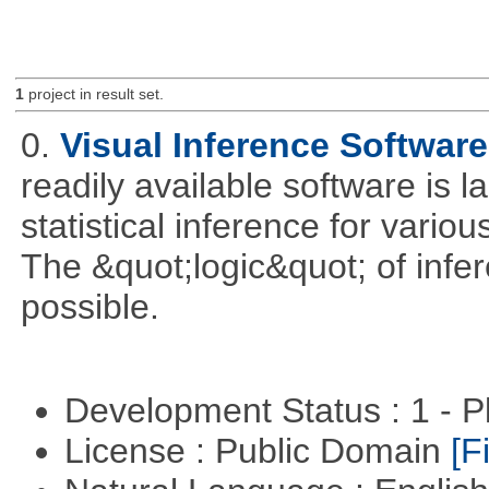
1
project in result set.
0.
Visual Inference Softwar
readily available software is l
statistical inference for various
The &quot;logic&quot; of infer
possible.
Development Status : 1 - 
License : Public Domain
[Fi