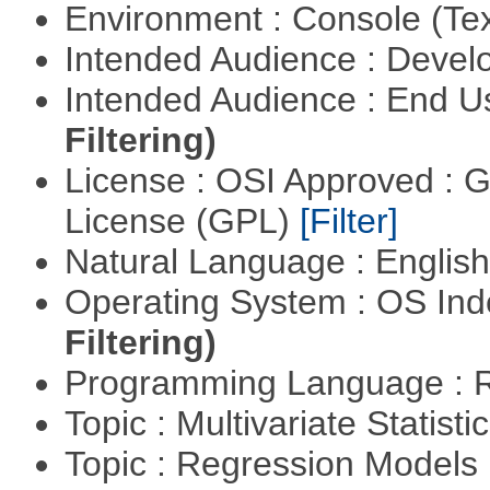
Environment : Console (Te
Intended Audience : Devel
Intended Audience : End 
Filtering)
License : OSI Approved : 
License (GPL)
[Filter]
Natural Language : Englis
Operating System : OS In
Filtering)
Programming Language : 
Topic : Multivariate Statisti
Topic : Regression Models