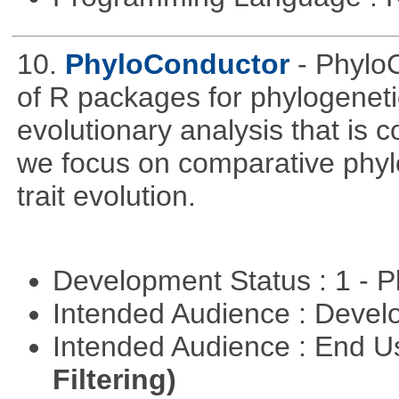
10.
PhyloConductor
- Phylo
of R packages for phylogeneti
evolutionary analysis that is c
we focus on comparative phylo
trait evolution.
Development Status : 1 - 
Intended Audience : Devel
Intended Audience : End 
Filtering)