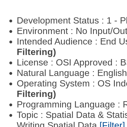
Development Status : 1 - 
Environment : No Input/O
Intended Audience : End 
Filtering)
License : OSI Approved : 
Natural Language : Englis
Operating System : OS In
Filtering)
Programming Language : 
Topic : Spatial Data & Stat
Writing Spatial Data
[Filter]