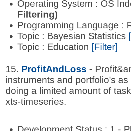
Operating System : OS In
Filtering)
Programming Language : 
Topic : Bayesian Statistics
Topic : Education
[Filter]
15.
ProfitAndLoss
- Profit&a
instruments and portfolio's as
doing a limited amount of task
xts-timeseries.
Development Status : 1 - 