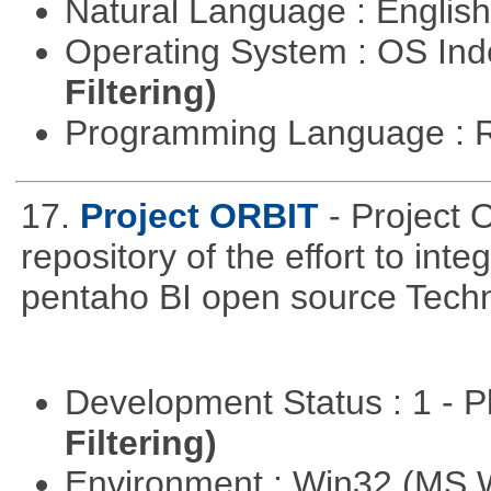
Natural Language : Englis
Operating System : OS In
Filtering)
Programming Language : 
17.
Project ORBIT
- Project 
repository of the effort to int
pentaho BI open source Techn
Development Status : 1 - 
Filtering)
Environment : Win32 (MS