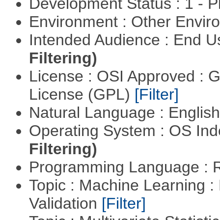
Development Status : 1 - 
Environment : Other Envi
Intended Audience : End 
Filtering)
License : OSI Approved : 
License (GPL)
[Filter]
Natural Language : Englis
Operating System : OS In
Filtering)
Programming Language : 
Topic : Machine Learning :
Validation
[Filter]