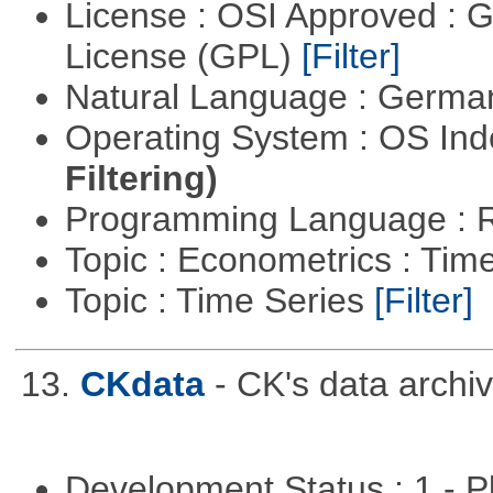
License : OSI Approved : 
License (GPL)
[Filter]
Natural Language : Germ
Operating System : OS In
Filtering)
Programming Language : 
Topic : Econometrics : Tim
Topic : Time Series
[Filter]
13.
CKdata
- CK's data archiv
Development Status : 1 - 