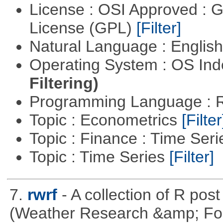
License : OSI Approved : 
License (GPL)
[Filter]
Natural Language : Englis
Operating System : OS In
Filtering)
Programming Language : 
Topic : Econometrics
[Filter
Topic : Finance : Time Ser
Topic : Time Series
[Filter]
7.
rwrf
- A collection of R pos
(Weather Research &amp; For