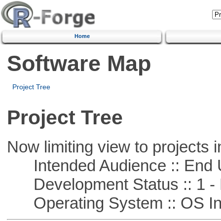
Home
Software Map
Project Tree
Project Tree
Now limiting view to projects i
Intended Audience :: End 
Development Status :: 1 - 
Operating System :: OS In