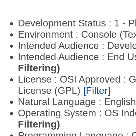
Development Status : 1 - 
Environment : Console (Te
Intended Audience : Devel
Intended Audience : End 
Filtering)
License : OSI Approved : 
License (GPL)
[Filter]
Natural Language : Englis
Operating System : OS In
Filtering)
Programming Language : 