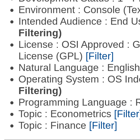
Environment : Console (Te
Intended Audience : End 
Filtering)
License : OSI Approved : 
License (GPL)
[Filter]
Natural Language : Englis
Operating System : OS In
Filtering)
Programming Language : 
Topic : Econometrics
[Filter
Topic : Finance
[Filter]