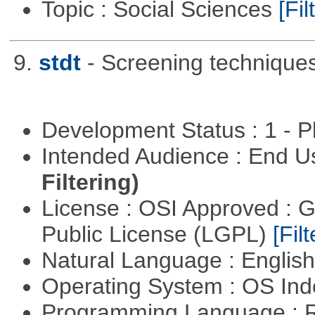
Topic : Social Sciences
[Fil
9.
stdt
- Screening technique
Development Status : 1 - 
Intended Audience : End 
Filtering)
License : OSI Approved : 
Public License (LGPL)
[Filt
Natural Language : Englis
Operating System : OS In
Programming Language : 