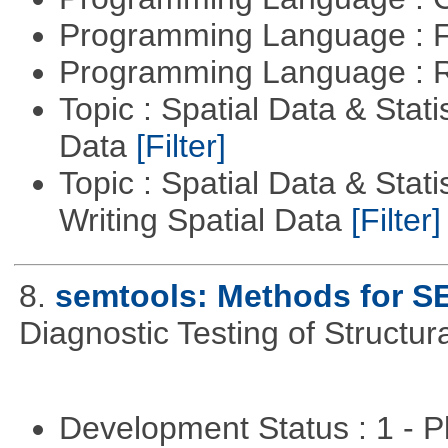
Programming Language : 
Programming Language : 
Topic : Spatial Data & Stati
Data
[Filter]
Topic : Spatial Data & Stat
Writing Spatial Data
[Filter]
8.
semtools: Methods for S
Diagnostic Testing of Structu
Development Status : 1 - 