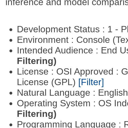
inference and model compari
Development Status : 1 - 
Environment : Console (Te
Intended Audience : End 
Filtering)
License : OSI Approved : 
License (GPL)
[Filter]
Natural Language : Englis
Operating System : OS In
Filtering)
Programming Language : 