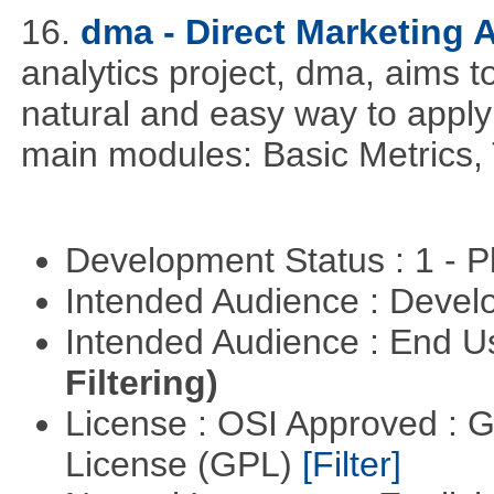
16.
dma - Direct Marketing A
analytics project, dma, aims t
natural and easy way to apply 
main modules: Basic Metrics,
Development Status : 1 - 
Intended Audience : Devel
Intended Audience : End 
Filtering)
License : OSI Approved : 
License (GPL)
[Filter]