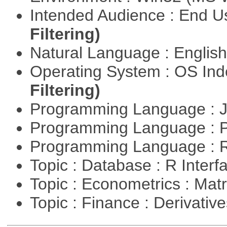
Intended Audience : End 
Filtering)
Natural Language : Englis
Operating System : OS In
Filtering)
Programming Language : 
Programming Language :
Programming Language : 
Topic : Database : R Inter
Topic : Econometrics : Mat
Topic : Finance : Derivativ