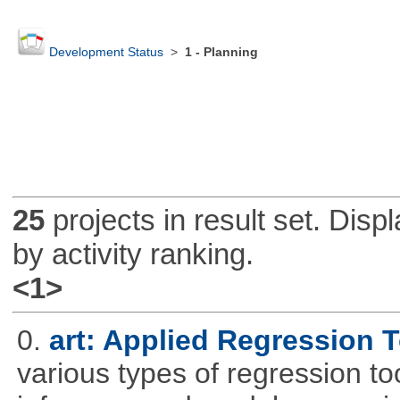
Development Status
>
1 - Planning
25
projects in result set. Disp
by activity ranking.
<1>
0.
art: Applied Regression 
various types of regression to