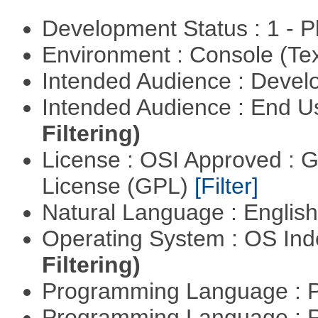
Development Status : 1 - 
Environment : Console (Te
Intended Audience : Devel
Intended Audience : End 
Filtering)
License : OSI Approved : 
License (GPL)
[Filter]
Natural Language : Englis
Operating System : OS In
Filtering)
Programming Language : 
Programming Language : 