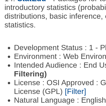
introductory statistics (probab
distributions, basic inference
statistics.
Development Status : 1 - 
Environment : Web Envir
Intended Audience : End 
Filtering)
License : OSI Approved : 
License (GPL)
[Filter]
Natural Language : Englis