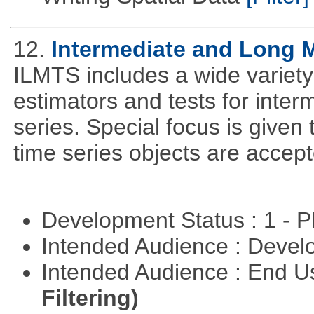
12.
Intermediate and Long 
ILMTS includes a wide variet
estimators and tests for inte
series. Special focus is given 
time series objects are accept
Development Status : 1 - 
Intended Audience : Devel
Intended Audience : End 
Filtering)