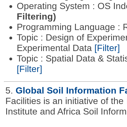
Operating System : OS In
Filtering)
Programming Language : 
Topic : Design of Experimen
Experimental Data
[Filter]
Topic : Spatial Data & Stati
[Filter]
5.
Global Soil Information Fa
Facilities is an initiative of 
Institute and Africa Soil Infor