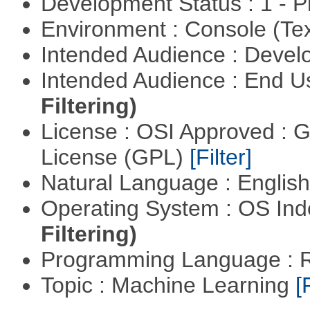
Development Status : 1 - 
Environment : Console (Te
Intended Audience : Devel
Intended Audience : End 
Filtering)
License : OSI Approved : 
License (GPL)
[Filter]
Natural Language : Englis
Operating System : OS In
Filtering)
Programming Language : 
Topic : Machine Learning
[