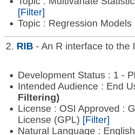
Topic : Multivariate Statist
[Filter]
Topic : Regression Models
2.
RIB
- An R interface to the 
Development Status : 1 - 
Intended Audience : End 
Filtering)
License : OSI Approved : 
License (GPL)
[Filter]
Natural Language : Englis