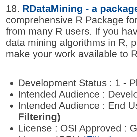
18.
RDataMining - a package
comprehensive R Package for 
from many R users. If you hav
data mining algorithms in R, pl
make your work available to R
Development Status : 1 - 
Intended Audience : Devel
Intended Audience : End 
Filtering)
License : OSI Approved : 