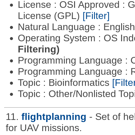
License : OSI Approved : 
License (GPL)
[Filter]
Natural Language : Englis
Operating System : OS In
Filtering)
Programming Language : 
Programming Language : 
Topic : Bioinformatics
[Filte
Topic : Other/Nonlisted Top
11.
flightplanning
- Set of he
for UAV missions.