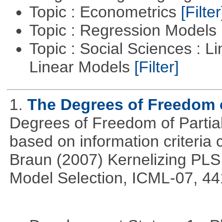
Topic : Econometrics
[Filter
Topic : Regression Models
Topic : Social Sciences : L
Linear Models
[Filter]
1.
The Degrees of Freedom 
Degrees of Freedom of Partia
based on information criteri
Braun (2007) Kernelizing PLS
Model Selection, ICML-07, 44