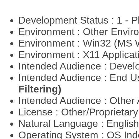
Development Status : 1 - 
Environment : Other Envi
Environment : Win32 (MS
Environment : X11 Applica
Intended Audience : Devel
Intended Audience : End 
Filtering)
Intended Audience : Other
License : Other/Proprietar
Natural Language : Englis
Operating System : OS In