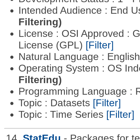
Intended Audience : End 
Filtering)
License : OSI Approved : 
License (GPL)
[Filter]
Natural Language : Englis
Operating System : OS In
Filtering)
Programming Language : 
Topic : Datasets
[Filter]
Topic : Time Series
[Filter]
14.
StatEdu
- Packages for te