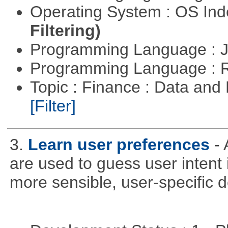
Operating System : OS In
Filtering)
Programming Language : 
Programming Language : 
Topic : Finance : Data an
[Filter]
3.
Learn user preferences
-
are used to guess user intent 
more sensible, user-specific de