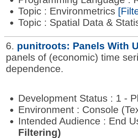
Topic : Environmetrics
[Filt
Topic : Spatial Data & Stati
6.
punitroots: Panels With 
panels of (economic) time seri
dependence.
Development Status : 1 - 
Environment : Console (Te
Intended Audience : End 
Filtering)