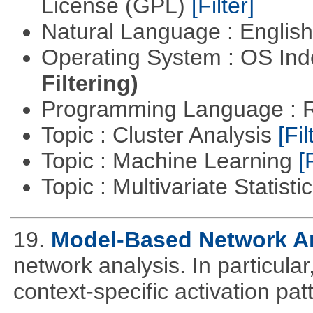
License (GPL)
[Filter]
Natural Language : Englis
Operating System : OS In
Filtering)
Programming Language : 
Topic : Cluster Analysis
[Fil
Topic : Machine Learning
[
Topic : Multivariate Statisti
19.
Model-Based Network A
network analysis. In particular,
context-specific activation pa