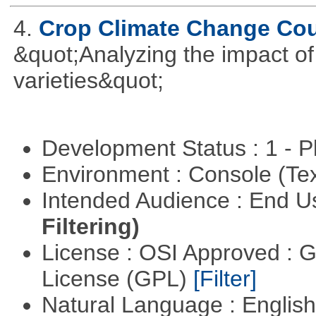
4.
Crop Climate Change Co
&quot;Analyzing the impact o
varieties&quot;
Development Status : 1 - 
Environment : Console (Te
Intended Audience : End 
Filtering)
License : OSI Approved : 
License (GPL)
[Filter]
Natural Language : Englis