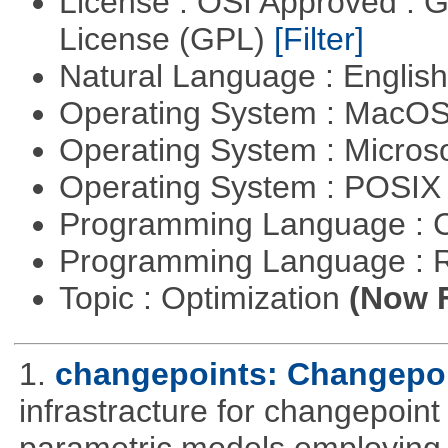
License : OSI Approved : 
License (GPL)
[Filter]
Natural Language : Englis
Operating System : MacO
Operating System : Micros
Operating System : POSIX 
Programming Language : 
Programming Language : 
Topic : Optimization
(Now F
1.
changepoints: Changepoi
infrastracture for changepoint 