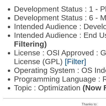
Development Status : 1 - 
Development Status : 6 - 
Intended Audience : Devel
Intended Audience : End 
Filtering)
License : OSI Approved : 
License (GPL)
[Filter]
Operating System : OS In
Programming Language : 
Topic : Optimization
(Now F
Thanks to: