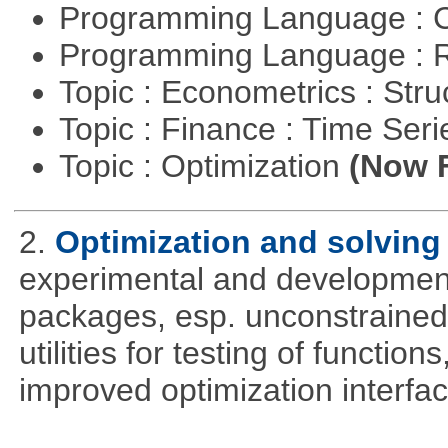
Programming Language : 
Programming Language : 
Topic : Econometrics : Str
Topic : Finance : Time Ser
Topic : Optimization
(Now F
2.
Optimization and solvin
experimental and development
packages, esp. unconstrained
utilities for testing of functi
improved optimization interfac