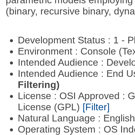
parametric models employing d
(binary, recursive binary, dy
Development Status : 1 - 
Environment : Console (Te
Intended Audience : Devel
Intended Audience : End 
Filtering)
License : OSI Approved : 
License (GPL)
[Filter]
Natural Language : Englis
Operating System : OS In