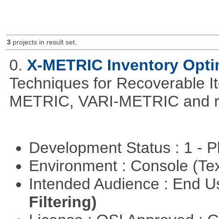
3
projects in result set.
0.
X-METRIC Inventory Opti
Techniques for Recoverable I
METRIC, VARI-METRIC and re
Development Status : 1 - 
Environment : Console (Te
Intended Audience : End 
Filtering)