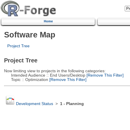
Home
Software Map
Project Tree
Project Tree
Now limiting view to projects in the following categories:
Intended Audience :: End Users/Desktop
[Remove This Filter]
Topic :: Optimization
[Remove This Filter]
Development Status
>
1 - Planning