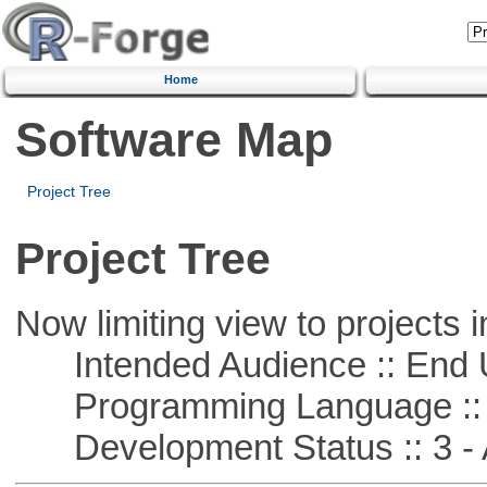
Home
Software Map
Project Tree
Project Tree
Now limiting view to projects i
Intended Audience :: End 
Programming Language ::
Development Status :: 3 - 