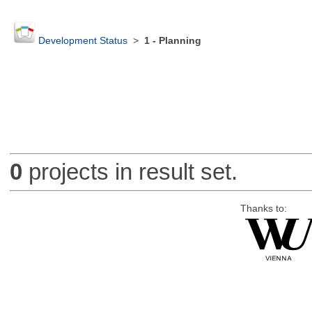
Development Status
>
1 - Planning
0
projects in result set.
Thanks to: