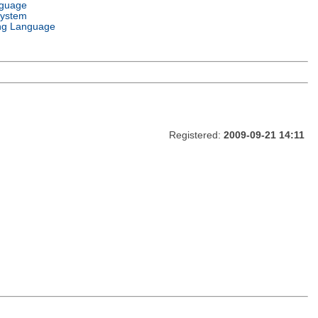
nguage
System
ng Language
Registered:
2009-09-21 14:11