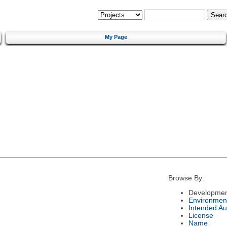
My Page
Browse By:
Developmen
Environmen
Intended Au
License
Name