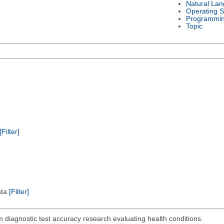
Natural La
Operating 
Programmi
Topic
[Filter]
ata
[Filter]
 diagnostic test accuracy research evaluating health conditions.