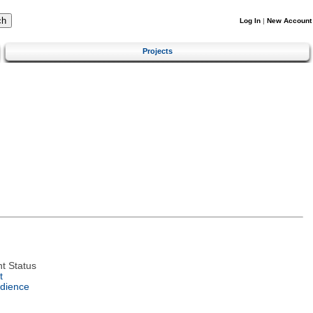
Log In
|
New Account
Projects
t Status
t
dience