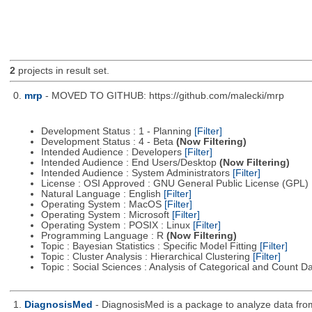
2
projects in result set.
0.
mrp
- MOVED TO GITHUB: https://github.com/malecki/mrp
Development Status : 1 - Planning
[Filter]
Development Status : 4 - Beta
(Now Filtering)
Intended Audience : Developers
[Filter]
Intended Audience : End Users/Desktop
(Now Filtering)
Intended Audience : System Administrators
[Filter]
License : OSI Approved : GNU General Public License (GPL)
Natural Language : English
[Filter]
Operating System : MacOS
[Filter]
Operating System : Microsoft
[Filter]
Operating System : POSIX : Linux
[Filter]
Programming Language : R
(Now Filtering)
Topic : Bayesian Statistics : Specific Model Fitting
[Filter]
Topic : Cluster Analysis : Hierarchical Clustering
[Filter]
Topic : Social Sciences : Analysis of Categorical and Count D
1.
DiagnosisMed
- DiagnosisMed is a package to analyze data from