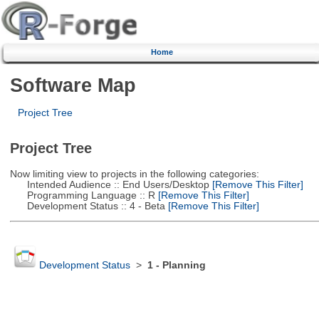
Home
Software Map
Project Tree
Project Tree
Now limiting view to projects in the following categories:
Intended Audience :: End Users/Desktop
[Remove This Filter]
Programming Language :: R
[Remove This Filter]
Development Status :: 4 - Beta
[Remove This Filter]
Development Status
>
1 - Planning