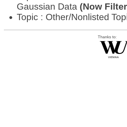
Gaussian Data
(Now Filter
Topic : Other/Nonlisted Top
Thanks to: