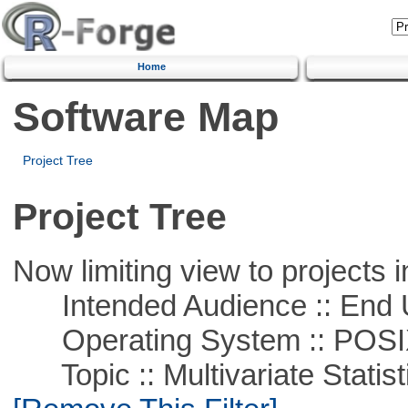
Home
Software Map
Project Tree
Project Tree
Now limiting view to projects i
Intended Audience :: End 
Operating System :: POSIX 
Topic :: Multivariate Statist