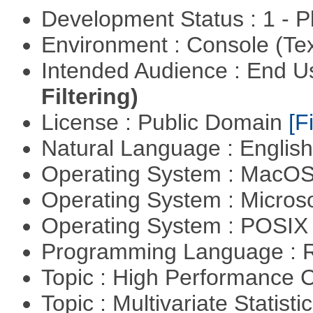
Development Status : 1 - 
Environment : Console (Te
Intended Audience : End 
Filtering)
License : Public Domain
[Fi
Natural Language : Englis
Operating System : MacO
Operating System : Micros
Operating System : POSIX 
Programming Language : 
Topic : High Performance
Topic : Multivariate Statist