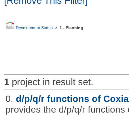
[Remove This Filter]
Development Status
>
1 - Planning
1
project in result set.
0.
d/p/q/r functions of Coxia
provides the d/p/q/r functions 