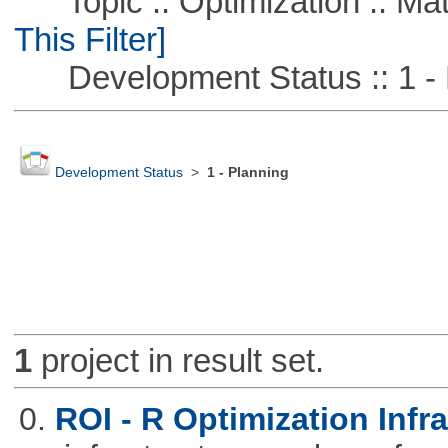
Topic :: Optimization :: Ma
This Filter]
Development Status :: 1 - 
Development Status
>
1 - Planning
1
project in result set.
0.
ROI - R Optimization Infr