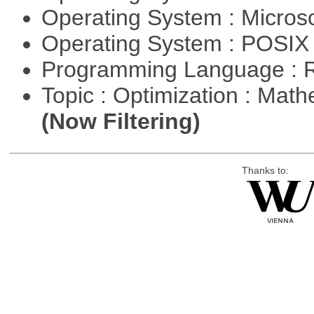
Operating System : Micros
Operating System : POSIX 
Programming Language : 
Topic : Optimization : Mat
(Now Filtering)
Thanks to: