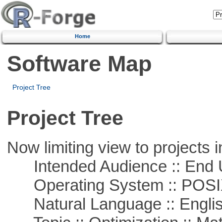
Home
Software Map
Project Tree
Project Tree
Now limiting view to projects i
Intended Audience :: End 
Operating System :: POSIX 
Natural Language :: Engli