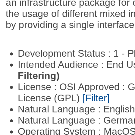
an infrastructure package for op
the usage of different mixed 
by providing a single interface
Development Status : 1 - 
Intended Audience : End 
Filtering)
License : OSI Approved : 
License (GPL)
[Filter]
Natural Language : Englis
Natural Language : Germ
Operating System : MacO