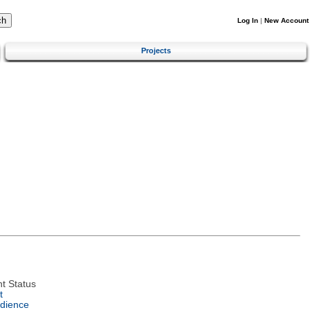
Log In
|
New Account
Projects
t Status
t
dience