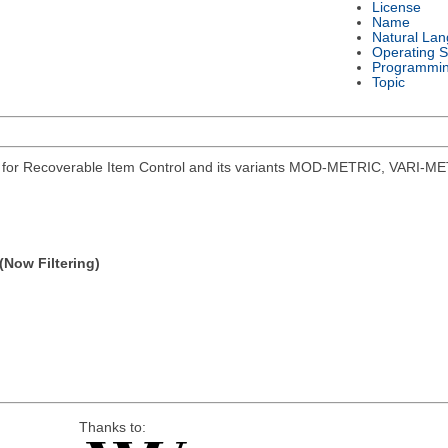
License
Name
Natural La
Operating 
Programmi
Topic
s for Recoverable Item Control and its variants MOD-METRIC, VARI-ME
(Now Filtering)
Thanks to: