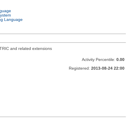
nguage
System
ng Language
TRIC and related extensions
Activity Percentile:
0.00
Registered:
2013-08-24 22:00