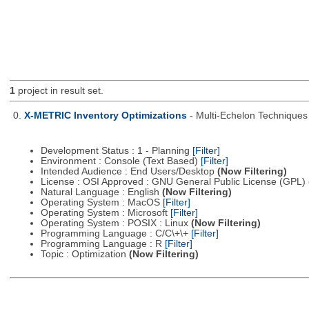
1
project in result set.
0.
X-METRIC Inventory Optimizations
- Multi-Echelon Technique
Development Status : 1 - Planning
[Filter]
Environment : Console (Text Based)
[Filter]
Intended Audience : End Users/Desktop
(Now Filtering)
License : OSI Approved : GNU General Public License (GPL)
Natural Language : English
(Now Filtering)
Operating System : MacOS
[Filter]
Operating System : Microsoft
[Filter]
Operating System : POSIX : Linux
(Now Filtering)
Programming Language : C/C\+\+
[Filter]
Programming Language : R
[Filter]
Topic : Optimization
(Now Filtering)