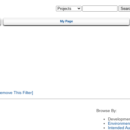
My Page
emove This Filter]
Browse By:
Developmen
Environmen
Intended Au