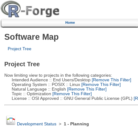
Home
Software Map
Project Tree
Project Tree
Now limiting view to projects in the following categories:
Intended Audience :: End Users/Desktop
[Remove This Filter]
Operating System :: POSIX :: Linux
[Remove This Filter]
Natural Language :: English
[Remove This Filter]
Topic :: Optimization
[Remove This Filter]
License :: OSI Approved :: GNU General Public License (GPL)
[R
Development Status
>
1 - Planning