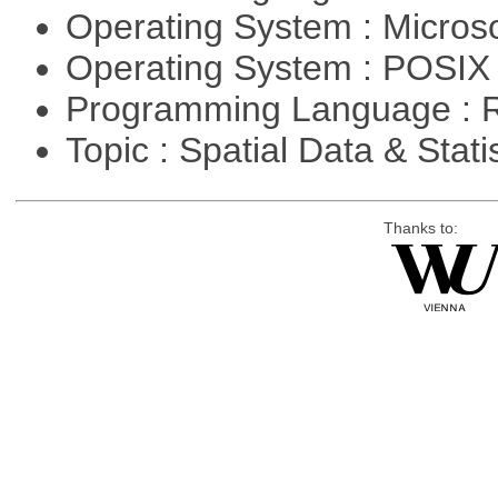
Operating System : Micros
Operating System : POSIX 
Programming Language : 
Topic : Spatial Data & Stati
Thanks to: