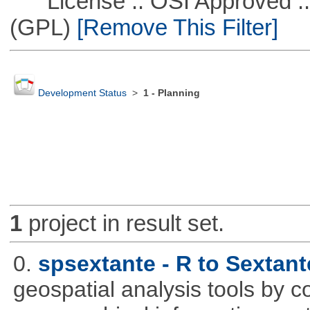
License :: OSI Approved ::
(GPL)
[Remove This Filter]
Development Status
>
1 - Planning
1
project in result set.
0.
spsextante - R to Sextant
geospatial analysis tools by 