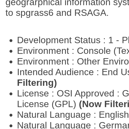
geograrphical information sys
to spgrass6 and RSAGA.
Development Status : 1 - 
Environment : Console (Te
Environment : Other Envi
Intended Audience : End 
Filtering)
License : OSI Approved : 
License (GPL)
(Now Filter
Natural Language : Englis
Natural Language : Germ