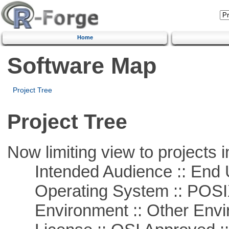
Home
Software Map
Project Tree
Project Tree
Now limiting view to projects i
Intended Audience :: End 
Operating System :: POSIX 
Environment :: Other Envi