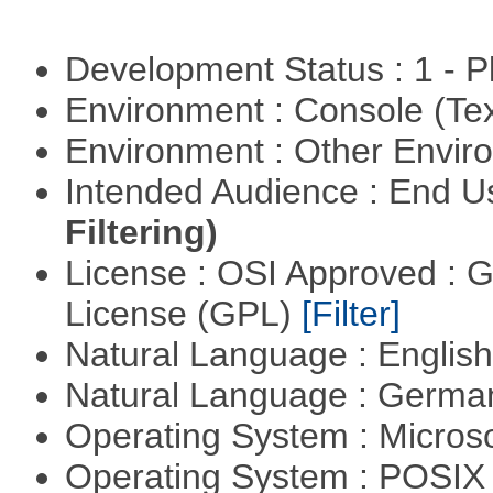
Development Status : 1 - 
Environment : Console (Te
Environment : Other Envi
Intended Audience : End 
Filtering)
License : OSI Approved : 
License (GPL)
[Filter]
Natural Language : Englis
Natural Language : Germ
Operating System : Micros
Operating System : POSIX 