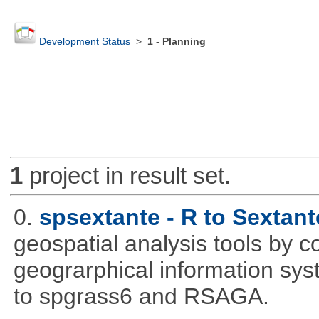
Development Status
>
1 - Planning
1
project in result set.
0.
spsextante - R to Sextant
geospatial analysis tools by 
geograrphical information sys
to spgrass6 and RSAGA.