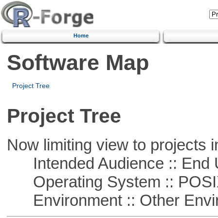
Home
Software Map
Project Tree
Project Tree
Now limiting view to projects i
Intended Audience :: End 
Operating System :: POSIX 
Environment :: Other Envi