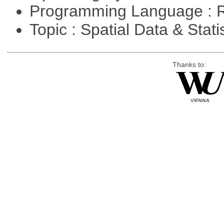
Programming Language : 
Topic : Spatial Data & Stati
Thanks to: