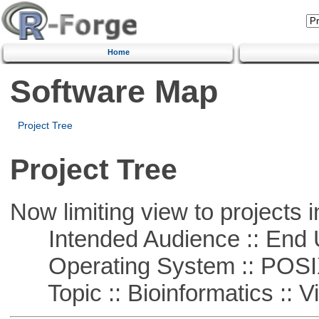
Home
Software Map
Project Tree
Project Tree
Now limiting view to projects i
Intended Audience :: End 
Operating System :: POSIX 
Topic :: Bioinformatics :: Vi