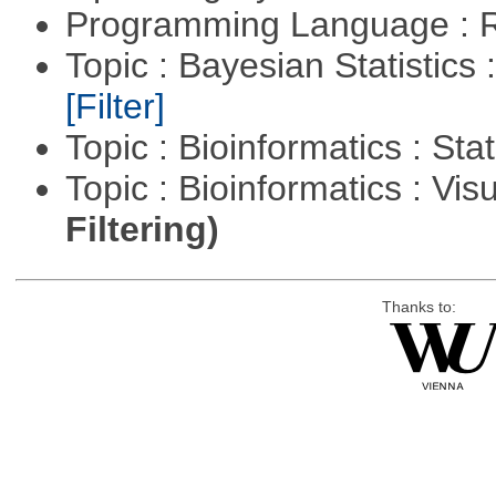
Programming Language : 
Topic : Bayesian Statistics 
[Filter]
Topic : Bioinformatics : Stat
Topic : Bioinformatics : Vis
Filtering)
Thanks to: