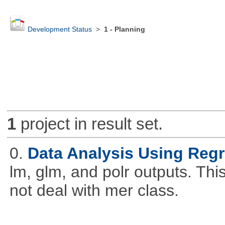
Development Status
>
1 - Planning
1
project in result set.
0.
Data Analysis Using Reg
lm, glm, and polr outputs. This
not deal with mer class.