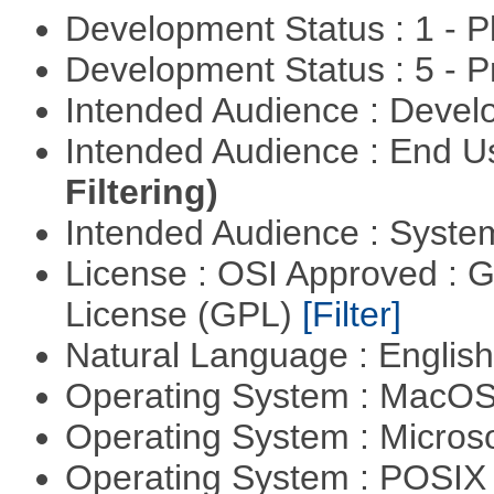
Development Status : 1 - 
Development Status : 5 - P
Intended Audience : Devel
Intended Audience : End 
Filtering)
Intended Audience : Syste
License : OSI Approved : 
License (GPL)
[Filter]
Natural Language : Englis
Operating System : MacO
Operating System : Micros
Operating System : POSIX 