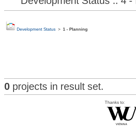
Development Status :: 4 - 
Development Status
>
1 - Planning
0
projects in result set.
Thanks to: