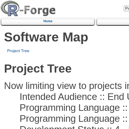
Home
Software Map
Project Tree
Project Tree
Now limiting view to projects i
Intended Audience :: End 
Programming Language :: 
Programming Language ::