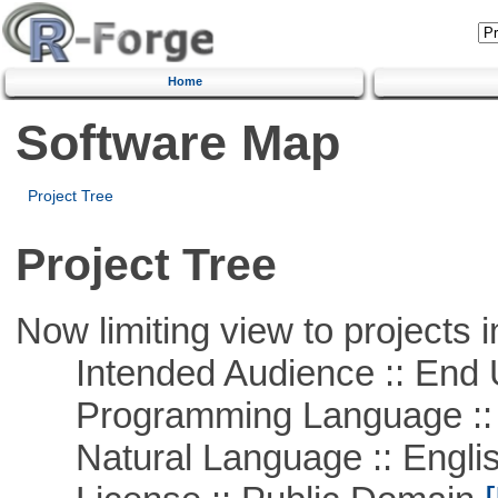
Home
Software Map
Project Tree
Project Tree
Now limiting view to projects i
Intended Audience :: End 
Programming Language :: 
Natural Language :: Engli