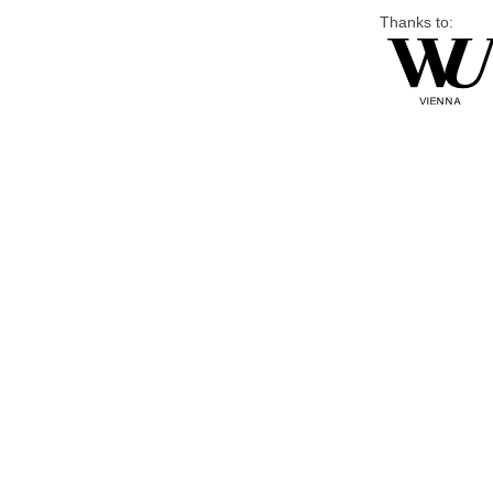
Thanks to: