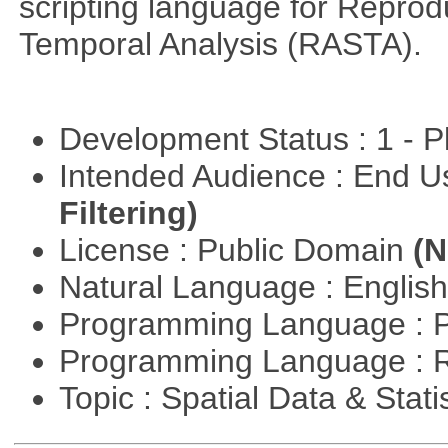
scripting language for Reprod
Temporal Analysis (RASTA).
Development Status : 1 - 
Intended Audience : End 
Filtering)
License : Public Domain
(N
Natural Language : Englis
Programming Language : 
Programming Language : 
Topic : Spatial Data & Stati