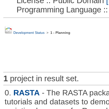
License :: Public Domain
[
Programming Language ::
Development Status
>
1 - Planning
1
project in result set.
0.
RASTA
- The RASTA packa
tutorials and datasets to dem