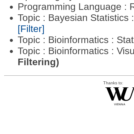
Programming Language : 
Topic : Bayesian Statistics 
[Filter]
Topic : Bioinformatics : Stat
Topic : Bioinformatics : Vis
Filtering)
Thanks to: