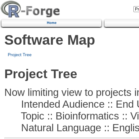
Home
Software Map
Project Tree
Project Tree
Now limiting view to projects i
Intended Audience :: End 
Topic :: Bioinformatics :: Vi
Natural Language :: Engli