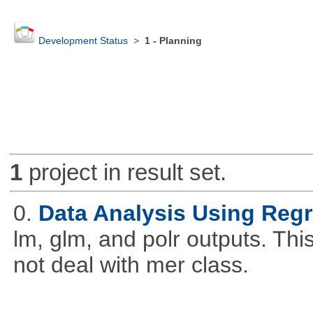
Development Status
>
1 - Planning
1
project in result set.
0.
Data Analysis Using Reg
lm, glm, and polr outputs. This
not deal with mer class.