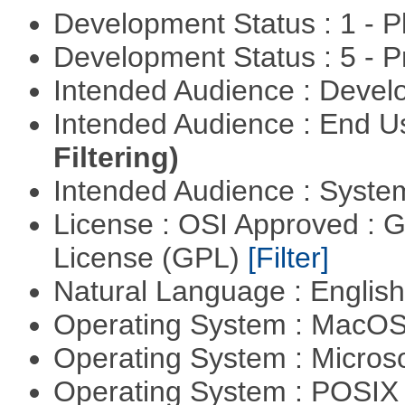
Development Status : 1 - 
Development Status : 5 - P
Intended Audience : Devel
Intended Audience : End 
Filtering)
Intended Audience : Syste
License : OSI Approved : 
License (GPL)
[Filter]
Natural Language : Englis
Operating System : MacO
Operating System : Micros
Operating System : POSIX 